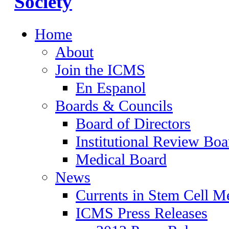
Home
About
Join the ICMS
En Espanol
Boards & Councils
Board of Directors
Institutional Review Boa
Medical Board
News
Currents in Stem Cell M
ICMS Press Releases