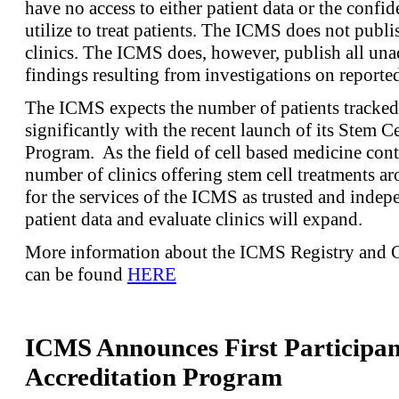
have no access to either patient data or the confide
utilize to treat patients. The ICMS does not publ
clinics. The ICMS does, however, publish all un
findings resulting from investigations on reporte
The ICMS expects the number of patients tracked 
significantly with the recent launch of its Stem C
Program. As the field of cell based medicine con
number of clinics offering stem cell treatments a
for the services of the ICMS as trusted and indepe
patient data and evaluate clinics will expand.
More information about the ICMS Registry and C
can be found
HERE
ICMS Announces First Participant
Accreditation Program