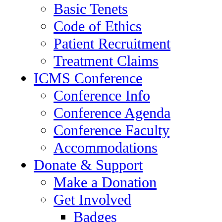
Basic Tenets
Code of Ethics
Patient Recruitment
Treatment Claims
ICMS Conference
Conference Info
Conference Agenda
Conference Faculty
Accommodations
Donate & Support
Make a Donation
Get Involved
Badges