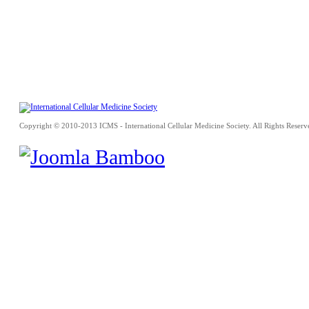
Copyright © 2010-2013 ICMS - International Cellular Medicine Society. All Rights Reserv