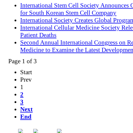
International Stem Cell Society Announces
for South Korean Stem Cell Company
International Society Creates Global Progra
International Cellular Medicine Society Rel
Patient Deaths
Second Annual International Congress on Re
Medicine to Examine the Latest Development
Page 1 of 3
Start
Prev
1
2
3
Next
End