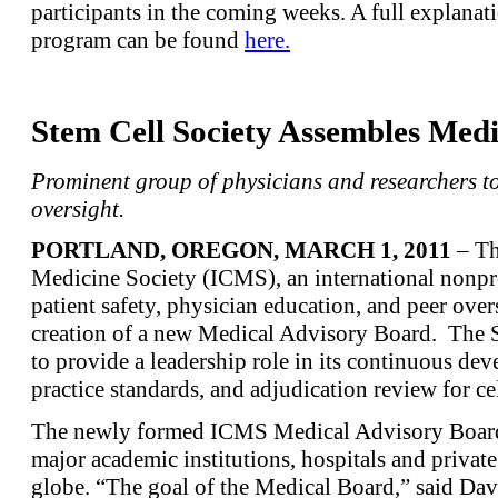
participants in the coming weeks. A full explana
program can be found
here.
Stem Cell Society Assembles Med
Prominent group of physicians and researchers t
oversight.
PORTLAND, OREGON,
MARCH 1, 2011
– Th
Medicine Society (ICMS), an international nonpro
patient safety, physician education, and peer ove
creation of a new Medical Advisory Board. The So
to provide a leadership role in its continuous dev
practice standards, and adjudication review for ce
The newly formed ICMS Medical Advisory Board
major academic institutions, hospitals and privat
globe. “The goal of the Medical Board,” said Dav