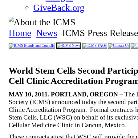
GiveBack.org
Home
News
ICMS Press Release
World Stem Cells Second Partici
Cell Clinic Accreditation Progra
MAY 10, 2011. PORTLAND, OREGON
– The I
Society (ICMS) announced today the second partic
Clinic Accreditation Program. Formal contracts 
Stem Cells, LLC (WSC) on behalf of its exclusive
Cellular Medicine Clinic in Cancun, Mexico.
These contracts attest that WSC will provide the 