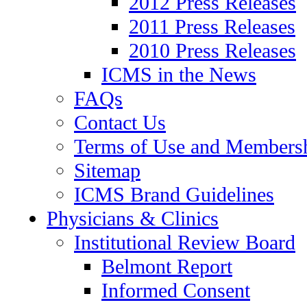
2012 Press Releases
2011 Press Releases
2010 Press Releases
ICMS in the News
FAQs
Contact Us
Terms of Use and Members
Sitemap
ICMS Brand Guidelines
Physicians & Clinics
Institutional Review Board
Belmont Report
Informed Consent