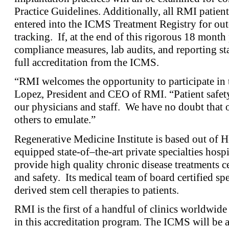
Practice Guidelines. Additionally, all RMI patients
entered into the ICMS Treatment Registry for ou
tracking. If, at the end of this rigorous 18 mont
compliance measures, lab audits, and reporting sta
full accreditation from the ICMS.
“RMI welcomes the opportunity to participate in t
Lopez, President and CEO of RMI. “Patient safety i
our physicians and staff. We have no doubt that o
others to emulate.”
Regenerative Medicine Institute is based out of H
equipped state-of–the-art private specialties hospi
provide high quality chronic disease treatments c
and safety. Its medical team of board certified sp
derived stem cell therapies to patients.
RMI is the first of a handful of clinics worldwide 
in this accreditation program. The ICMS will be 