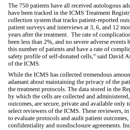
The 750 patients have all received autologous adu
have been tracked in the ICMS Treatment Registry
collection system that tracks patient-reported o
patient surveys and interviews at 3, 6, and 12 mon
years after the treatment. The rate of complicatio
been less than 2%, and no severe adverse events 
this number of patients and have a rate of complic
safety profile of self-donated cells,” said David 
of the ICMS.
While the ICMS has collected tremendous amounts 
adamant about maintaining the privacy of the pati
the treatment protocols. The data stored in the Re
by which the cells are collected and administered, 
outcomes, are secure, private and available only to
select reviewers of the ICMS. These reviewers, in 
to evaluate protocols and audit patient outcomes,
confidentiality and nondisclosure agreements. I