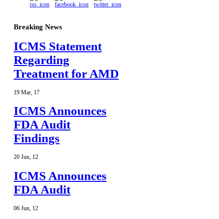
Breaking News
ICMS Statement
Regarding
Treatment for AMD
19
Mar
,
17
ICMS Announces
FDA Audit
Findings
20
Jun
,
12
ICMS Announces
FDA Audit
06
Jun
,
12