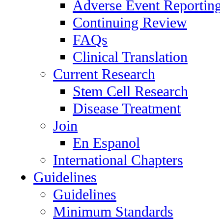
Adverse Event Reportin
Continuing Review
FAQs
Clinical Translation
Current Research
Stem Cell Research
Disease Treatment
Join
En Espanol
International Chapters
Guidelines
Guidelines
Minimum Standards