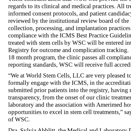
regards to its clinical and medical practices. All t
informed consent protocols, and patient candida
reviewed by the institutional review board of the
collection, processing, and implantation practices
compliance with the ICMS Best Practice Guidelines
treated with stem cells by WSC will be entered i
Registry for outcome and complication tracking. I
18 month program, the clinic passes all complianc
reporting standards, WSC will receive full accre
“We at World Stem Cells, LLC are very pleased to 
formally engage with the ICMS, in the accredita
submitted prior patients into the registry, having
transparency, from the onset of our clinic treatmen
laboratory and the association with Amerimed hos
opportunities to excel in stem cell treatments,” s
of WSC.
Dra. Sylvia Abblitt, the Medical and Laboratory 