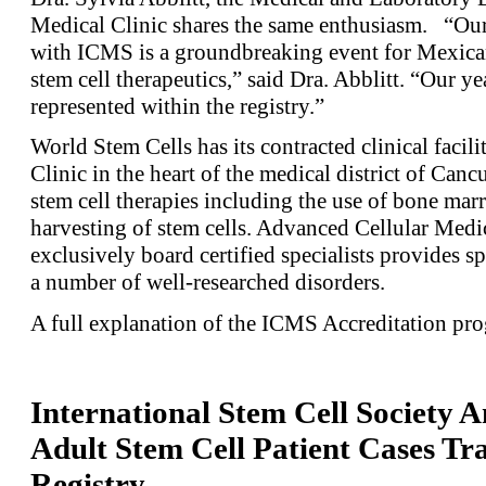
Medical Clinic shares the same enthusiasm. “O
with ICMS is a groundbreaking event for Mexican
stem cell therapeutics,” said Dra. Abblitt. “Our ye
represented within the registry.”
World Stem Cells has its contracted clinical faci
Clinic in the heart of the medical district of Can
stem cell therapies including the use of bone mar
harvesting of stem cells. Advanced Cellular Medi
exclusively board certified specialists provides sp
a number of well-researched disorders.
A full explanation of the ICMS Accreditation p
International Stem Cell Society 
Adult Stem Cell Patient Cases Tr
Registry