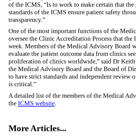
of the ICMS, “Is to work to make certain that the 
standards of the ICMS ensure patient safety thro
transparency.”
One of the most important functions of the Medic
oversee the Clinic Accreditation Process that the
week. Members of the Medical Advisory Board wi
evaluate the patient outcome data from clinics se
proliferation of clinics worldwide,” said Dr Ke
the Medical Advisory Board and the Board of Dir
to have strict standards and independent review of 
is critical.”
A detailed list of the members of the Medical Ad
the
ICMS website
.
More Articles...