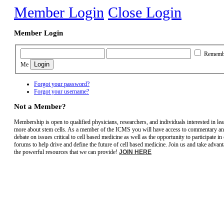
Member Login
Close Login
Member Login
Rememb
Me
Forgot your password?
Forgot your username?
Not a Member?
Membership is open to qualified physicians, researchers, and individuals interested in le
more about stem cells. As a member of the ICMS you will have access to commentary a
debate on issues critical to cell based medicine as well as the opportunity to participate in
forums to help drive and define the future of cell based medicine. Join us and take advant
the powerful resources that we can provide!
JOIN HERE