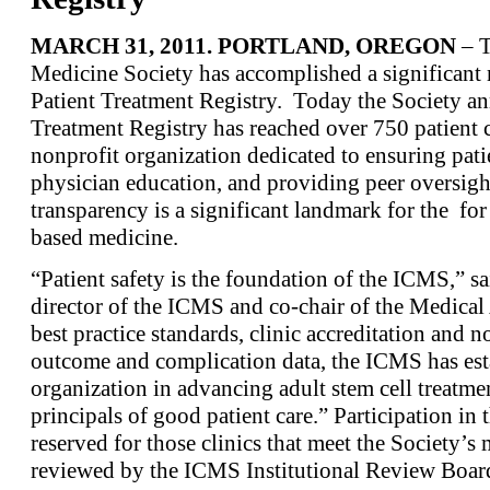
MARCH 31, 2011. PORTLAND, OREGON
– T
Medicine Society has accomplished a significant 
Patient Treatment Registry. Today the Society 
Treatment Registry has reached over 750 patient 
nonprofit organization dedicated to ensuring patien
physician education, and providing peer oversight
transparency is a significant landmark for the for
based medicine.
“Patient safety is the foundation of the ICMS,” 
director of the ICMS and co-chair of the Medica
best practice standards, clinic accreditation and n
outcome and complication data, the ICMS has esta
organization in advancing adult stem cell treatmen
principals of good patient care.” Participation in 
reserved for those clinics that meet the Society’
reviewed by the ICMS Institutional Review Boar