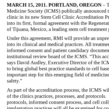
MARCH 15, 2011. PORTLAND, OREGON
– T
Medicine Society (ICMS) publically announced tod
clinic in its new Stem Cell Clinic Accreditation 
into its first, formal agreement with the Regener
of Tijuana, Mexico, a leading stem cell treatment
Under this agreement, RMI will provide an unpre
into its clinical and medical practices. All treatme
informed consent and patient candidacy document
institutional review board of the ICMS. “This acc
says David Audley, Executive Director of the IC
to bring global best practice standards to cell base
important step for this emerging field of medicine 
safety.”
As part of the accreditation process, the ICMS wil
of the clinics practices, processes, and protocols
protocols, informed consent process, and cell coll
implantation practices will all be examined for 