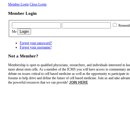
Member Login
Close Login
Member Login
Rememb
Me
Forgot your password?
Forgot your username?
Not a Member?
Membership is open to qualified physicians, researchers, and individuals interested in le
more about stem cells. As a member of the ICMS you will have access to commentary a
debate on issues critical to cell based medicine as well as the opportunity to participate in
forums to help drive and define the future of cell based medicine. Join us and take advant
the powerful resources that we can provide!
JOIN HERE