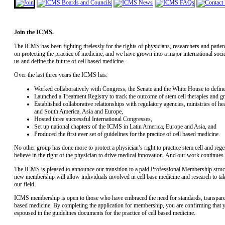
Join the ICMS.
The ICMS has been fighting tirelessly for the rights of physicians, researchers and patie
on protecting the practice of medicine, and we have grown into a major international societ
us and define the future of cell based medicine
.
Over the last three years the ICMS has:
Worked collaboratively with Congress, the Senate and the White House to define a
Launched a Treatment Registry to track the outcome of stem cell therapies and gre
Established collaborative relationships with regulatory agencies, ministries of h
and South America, Asia and Europe,
Hosted three successful International Congresses,
Set up national chapters of the ICMS in Latin America, Europe and Asia, and
Produced the first ever set of guidelines for the practice of cell based medicine.
No other group has done more to protect a physician’s right to practice stem cell and r
believe in the right of the physician to drive medical innovation. And our work continues.
The ICMS is pleased to announce our transition to a paid Professional Membership structu
new membership will allow individuals involved in cell base medicine and research to tak
our field.
ICMS membership is open to those who have embraced the need for standards, transparenc
based medicine. By completing the application for membership, you are confirming that yo
espoused in the guidelines documents for the practice of cell based medicine.