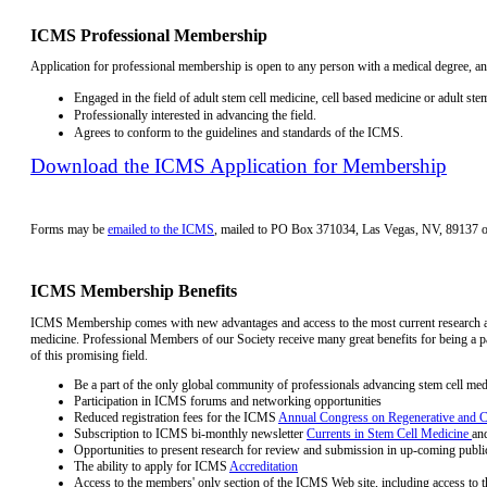
ICMS Professional Membership
Application for professional membership is open to any person with a medical degree, an
Engaged in the field of adult stem cell medicine, cell based medicine or adult stem
Professionally interested in advancing the field.
Agrees to conform to the guidelines and standards of the ICMS.
Download the ICMS Application for Membership
Forms may be
emailed to the ICMS
, mailed to PO Box 371034, Las Vegas, NV, 89137 
ICMS Membership Benefits
ICMS Membership comes with new advantages and access to the most current research an
medicine. Professional Members of our Society receive many great benefits for being a pa
of this promising field.
Be a part of the only global community of professionals advancing stem cell med
Participation in ICMS forums and networking opportunities
Reduced registration fees for the ICMS
Annual Congress on Regenerative and C
Subscription to ICMS bi-monthly newsletter
Currents in Stem Cell Medicine
an
Opportunities to present research for review and submission in up-coming publi
The ability to apply for ICMS
Accreditation
Access to the members' only section of the ICMS Web site, including access to 