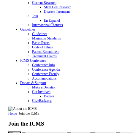
Current Research
Stem Cell Research
Disease Treatment
Join
En Espanol
International Chapters
Guidelines
Guidelines
Minimum Standards
Basic Tenets
Code of Ethics
Patient Recruitment
Treatment Claims
ICMS Conference
Conference Info
Conference Agenda
Conference Faculty
Accommodations
Donate & Support
Make a Donation
Get Involved
Badges
GiveBack.org
Home
Join the ICMS
Join the ICMS