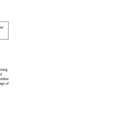
er
arning
nd
 online
age of