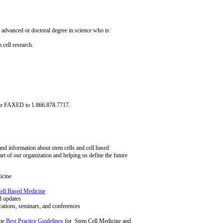
 advanced or doctoral degree in science who is:
 cell research.
or FAXED to 1.866.878.7717.
d information about stem cells and cell based
rt of our organization and helping us define the future
icine
ell Based Medicine
d updates
cations, seminars, and conferences
the
Best Practice Guidelines
for Stem Cell Medicine and