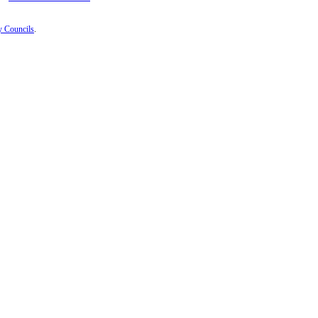
y Councils
.