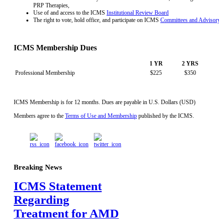
PRP Therapies,
Use of and access to the ICMS
Institutional Review Board
The right to vote, hold office, and participate on ICMS
Committees and Advisor
ICMS Membership Dues
1 YR
2 YRS
Professional Membership
$225
$350
ICMS Membership is for 12 months. Dues are payable in U.S. Dollars (USD)
Members agree to the
Terms of Use and Membership
published by the ICMS.
Breaking News
ICMS Statement
Regarding
Treatment for AMD