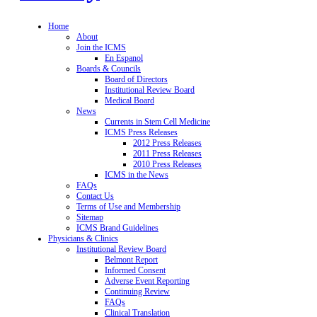
Home
About
Join the ICMS
En Espanol
Boards & Councils
Board of Directors
Institutional Review Board
Medical Board
News
Currents in Stem Cell Medicine
ICMS Press Releases
2012 Press Releases
2011 Press Releases
2010 Press Releases
ICMS in the News
FAQs
Contact Us
Terms of Use and Membership
Sitemap
ICMS Brand Guidelines
Physicians & Clinics
Institutional Review Board
Belmont Report
Informed Consent
Adverse Event Reporting
Continuing Review
FAQs
Clinical Translation