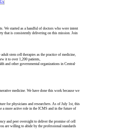
nts. We started as a handful of doctors who were intent
y that is consistently delivering on this mission. Join
dult stem cell therapies as the practice of medicine,
w it to over 1,200 patients,
ealth and other governmental organizations in Central·
egenerative medicine. We have done this work because we
re for physicians and researchers. As of July 1st, this
e a more active role in the ICMS and in the future of
y and peer oversight to deliver the promise of cell
u are willing to abide by the professional standards