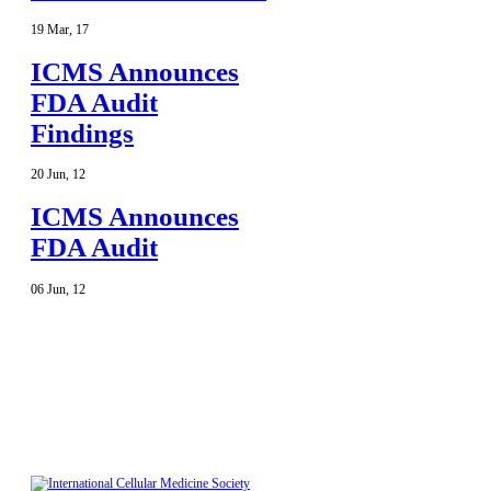
19
Mar
,
17
ICMS Announces
FDA Audit
Findings
20
Jun
,
12
ICMS Announces
FDA Audit
06
Jun
,
12