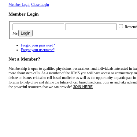
Member Login
Close Login
Member Login
Rememb
Me
Forgot your password?
Forgot your username?
Not a Member?
Membership is open to qualified physicians, researchers, and individuals interested in le
more about stem cells. As a member of the ICMS you will have access to commentary a
debate on issues critical to cell based medicine as well as the opportunity to participate in
forums to help drive and define the future of cell based medicine. Join us and take advant
the powerful resources that we can provide!
JOIN HERE