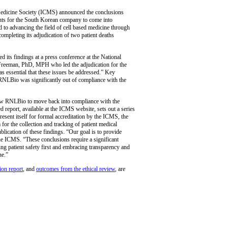
 Medicine Society (ICMS) announced the conclusions
ents for the South Korean company to come into
to advancing the field of cell based medicine through
 completing its adjudication of two patient deaths
its findings at a press conference at the National
l Freeman, PhD, MPH who led the adjudication for the
 essential that these issues be addressed.” Key
RNLBio was significantly out of compliance with the
llow RNLBio to move back into compliance with the
d report, available at the ICMS website, sets out a series
ent itself for formal accreditation by the ICMS, the
or the collection and tracking of patient medical
lication of these findings. “Our goal is to provide
e ICMS. “These conclusions require a significant
ng patient safety first and embracing transparency and
ne.”
ion report
, and
outcomes from the ethical review
, are