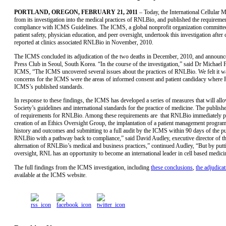
PORTLAND, OREGON, FEBRUARY 21, 2011
– Today, the International Cellular
from its investigation into the medical practices of RNLBio, and published the requirem
compliance with ICMS Guidelines. The ICMS, a global nonprofit organization committed 
patient safety, physician education, and peer oversight, undertook this investigation after
reported at clinics associated RNLBio in November, 2010.
The ICMS concluded its adjudication of the two deaths in December, 2010, and announced 
Press Club in Seoul, South Korea. “In the course of the investigation,” said Dr Michae
ICMS, “The ICMS uncovered several issues about the practices of RNLBio. We felt it was
concerns for the ICMS were the areas of informed consent and patient candidacy where 
ICMS’s published standards.
In response to these findings, the ICMS has developed a series of measures that will a
Society’s guidelines and international standards for the practice of medicine. The publishe
of requirements for RNLBio. Among these requirements are that RNLBio immediately pres
creation of an Ethics Oversight Group, the implantation of a patient management program f
history and outcomes and submitting to a full audit by the ICMS within 90 days of the pub
RNLBio with a pathway back to compliance,” said David Audley, executive director of th
alternation of RNLBio’s medical and business practices,” continued Audley, “But by putti
oversight, RNL has an opportunity to become an international leader in cell based medici
The full findings from the ICMS investigation, including
these conclusions
,
the adjudicat
available at the ICMS website.