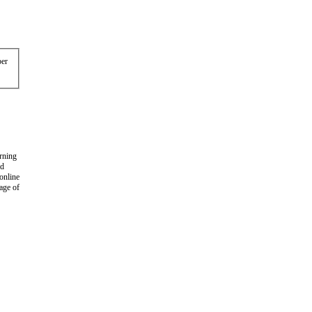
er
arning
nd
 online
age of