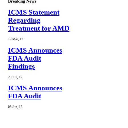
Breaking News
ICMS Statement
Regarding
Treatment for AMD
19
Mar
,
17
ICMS Announces
FDA Audit
Findings
20
Jun
,
12
ICMS Announces
FDA Audit
06
Jun
,
12