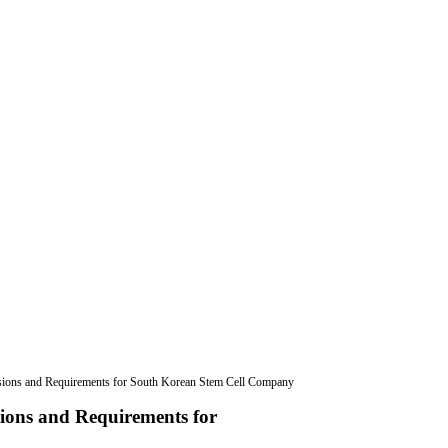
usions and Requirements for South Korean Stem Cell Company
sions and Requirements for