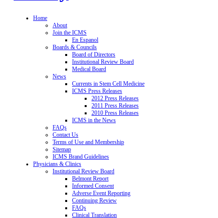
Home
About
Join the ICMS
En Espanol
Boards & Councils
Board of Directors
Institutional Review Board
Medical Board
News
Currents in Stem Cell Medicine
ICMS Press Releases
2012 Press Releases
2011 Press Releases
2010 Press Releases
ICMS in the News
FAQs
Contact Us
Terms of Use and Membership
Sitemap
ICMS Brand Guidelines
Physicians & Clinics
Institutional Review Board
Belmont Report
Informed Consent
Adverse Event Reporting
Continuing Review
FAQs
Clinical Translation