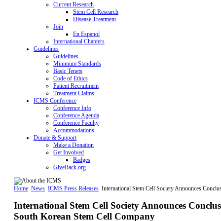
Current Research
Stem Cell Research
Disease Treatment
Join
En Espanol
International Chapters
Guidelines
Guidelines
Minimum Standards
Basic Tenets
Code of Ethics
Patient Recruitment
Treatment Claims
ICMS Conference
Conference Info
Conference Agenda
Conference Faculty
Accommodations
Donate & Support
Make a Donation
Get Involved
Badges
GiveBack.org
Home
News
ICMS Press Releases
International Stem Cell Society Announces Concl
International Stem Cell Society Announces Conclu
South Korean Stem Cell Company