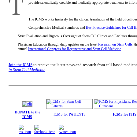
T
provide scientifically credible and medically appropriate treatments to info
The ICMS works tirelessly for the clincial translation of the field of cell-b
Comprehensive Medical Standards and
Best Practice Guidelines for Cell 
Strict Evaluation and Rigorous Oversight of Stem Cell Clinics and Facilities throu
Physician Education through daily updates on the latest
Research on Stem Cells
, t
annual
International Congress for Regenerative and Stem Cell Medicine
.
Join the ICMS
to receive the latest news and research from cell-based medicn
in Stem Cell Medicine
.
DONATE to the
ICMS for PATIENTS
ICMS for PH
ICMS