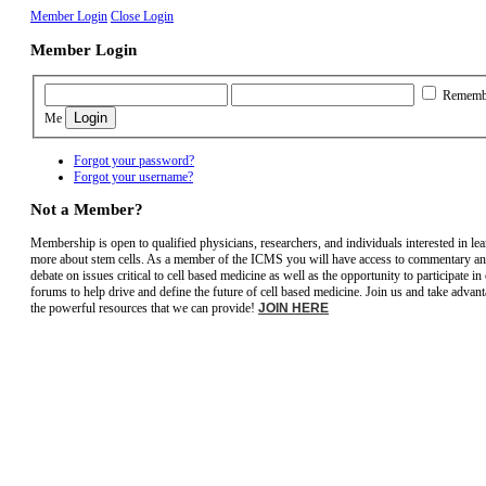
Member Login
Close Login
Member Login
Rememb
Me
Forgot your password?
Forgot your username?
Not a Member?
Membership is open to qualified physicians, researchers, and individuals interested in le
more about stem cells. As a member of the ICMS you will have access to commentary a
debate on issues critical to cell based medicine as well as the opportunity to participate in
forums to help drive and define the future of cell based medicine. Join us and take advant
the powerful resources that we can provide!
JOIN HERE