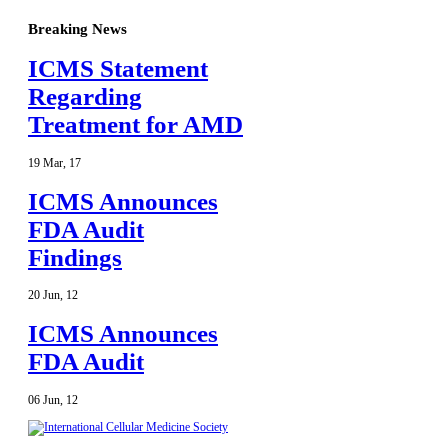
Breaking News
ICMS Statement
Regarding
Treatment for AMD
19
Mar
,
17
ICMS Announces
FDA Audit
Findings
20
Jun
,
12
ICMS Announces
FDA Audit
06
Jun
,
12