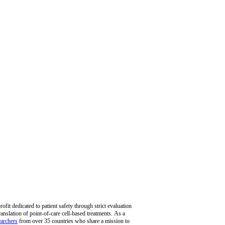
fit dedicated to patient safety through strict evaluation
ranslation of point-of-care cell-based treatments. As a
archers
from over 35 countries who share a mission to