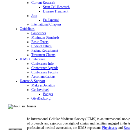
Current Research
Stem Cell Research
Disease Treatment
Join
En Espanol
International Chapters
Guidelines
Guidelines
Minimum Standards
Basic Tenets
Code of Ethics
Patient Recruitment
Treatment Claims
ICMS Conference
Conference Info
Conference Agenda
Conference Faculty
Accommodations
Donate & Support
Make a Donation
Get Involved
Badges
GiveBack.org
he International Cellular Medicine Society (ICMS) is an international non-pro
of protocols and rigorous oversight of clinics and facilities engaged in the t
professional medical association, the ICMS represents
Physicians
and
Rese