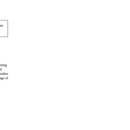
er
arning
nd
 online
age of