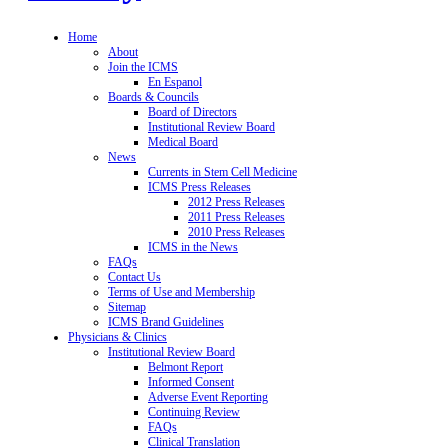
Home
About
Join the ICMS
En Espanol
Boards & Councils
Board of Directors
Institutional Review Board
Medical Board
News
Currents in Stem Cell Medicine
ICMS Press Releases
2012 Press Releases
2011 Press Releases
2010 Press Releases
ICMS in the News
FAQs
Contact Us
Terms of Use and Membership
Sitemap
ICMS Brand Guidelines
Physicians & Clinics
Institutional Review Board
Belmont Report
Informed Consent
Adverse Event Reporting
Continuing Review
FAQs
Clinical Translation