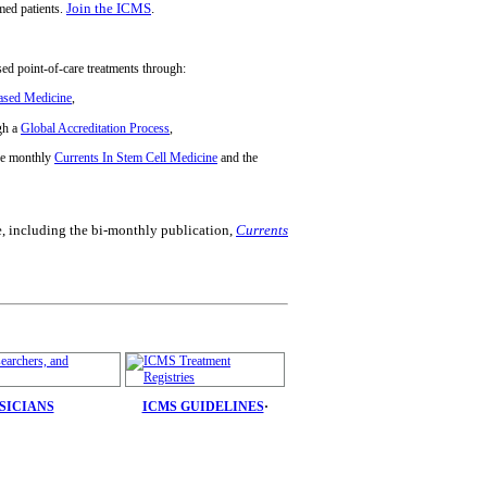
Join the ICMS
.
rmed patients.
ased point-of-care treatments through:
Based Medicine
,
gh a
Global Accreditation Process
,
he monthly
Currents In Stem Cell Medicine
and the
e, including the bi-monthly publication,
Currents
YSICIANS
ICMS GUIDELINES
·