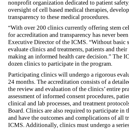
nonprofit organization dedicated to patient safety
oversight of cell based medical therapies, develo
transparency to these medical procedures.
“With over 200 clinics currently offering stem cel
for accreditation and transparency has never been
Executive Director of the ICMS. “Without basic 
evaluate clinics and treatments, patients and thei
making an informed health care decision.” The IC
dozen clinics to participate in the program.
Participating clinics will undergo a rigorous eval
24 months. The accreditation consists of a detaile
the review and evaluation of the clinics’ entire pr
assessment of informed consent procedures, patie
clinical and lab processes, and treatment protocol
Board. Clinics are also required to participate i
and have the outcomes and complications of all tr
ICMS. Additionally, clinics must undergo a series