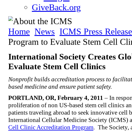
GiveBack.org
Home
News
ICMS Press Release
Program to Evaluate Stem Cell Cli
International Society Creates Gl
Evaluate Stem Cell Clinics
Nonprofit builds accreditation process to facilita
based medicine and ensure patient safety.
PORTLAND, OR, February 4, 2011
– In respon
proliferation of non US-based stem cell clinics a
patients traveling abroad to seek innovative cell 
International Cellular Medicine Society (ICMS)
Cell Clinic Accreditation Program
. The Society, 