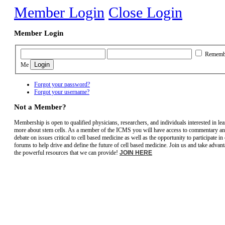
Member Login
Close Login
Member Login
Rememb
Me
Forgot your password?
Forgot your username?
Not a Member?
Membership is open to qualified physicians, researchers, and individuals interested in le
more about stem cells. As a member of the ICMS you will have access to commentary a
debate on issues critical to cell based medicine as well as the opportunity to participate in
forums to help drive and define the future of cell based medicine. Join us and take advant
the powerful resources that we can provide!
JOIN HERE