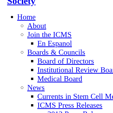
Home
About
Join the ICMS
En Espanol
Boards & Councils
Board of Directors
Institutional Review Boa
Medical Board
News
Currents in Stem Cell M
ICMS Press Releases