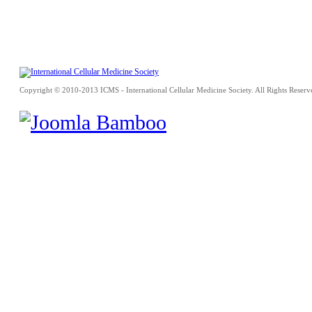
Copyright © 2010-2013 ICMS - International Cellular Medicine Society. All Rights Reserv