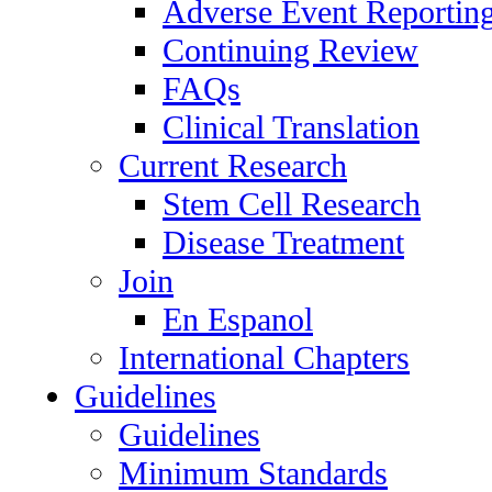
Adverse Event Reportin
Continuing Review
FAQs
Clinical Translation
Current Research
Stem Cell Research
Disease Treatment
Join
En Espanol
International Chapters
Guidelines
Guidelines
Minimum Standards