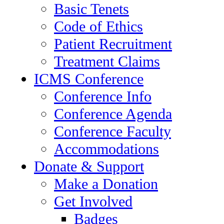
Basic Tenets
Code of Ethics
Patient Recruitment
Treatment Claims
ICMS Conference
Conference Info
Conference Agenda
Conference Faculty
Accommodations
Donate & Support
Make a Donation
Get Involved
Badges