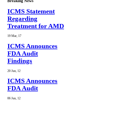
Breaking News
ICMS Statement
Regarding
Treatment for AMD
19
Mar
,
17
ICMS Announces
FDA Audit
Findings
20
Jun
,
12
ICMS Announces
FDA Audit
06
Jun
,
12