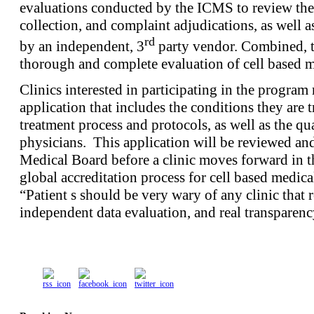
evaluations conducted by the ICMS to review the cl
collection, and complaint adjudications, as well a
rd
by an independent, 3
party vendor. Combined, th
thorough and complete evaluation of cell based me
Clinics interested in participating in the program 
application that includes the conditions they are t
treatment process and protocols, as well as the qua
physicians. This application will be reviewed a
Medical Board before a clinic moves forward in the
global accreditation process for cell based medica
“Patient s should be very wary of any clinic that 
independent data evaluation, and real transparenc