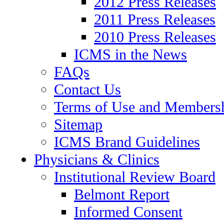
2012 Press Releases
2011 Press Releases
2010 Press Releases
ICMS in the News
FAQs
Contact Us
Terms of Use and Members
Sitemap
ICMS Brand Guidelines
Physicians & Clinics
Institutional Review Board
Belmont Report
Informed Consent