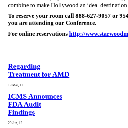
combine to make Hollywood an ideal destination f
To reserve your room call 888-627-9057 or 95
you are attending our Conference.
For online reservations
http://www.starwood
Regarding
Treatment for AMD
19
Mar
,
17
ICMS Announces
FDA Audit
Findings
20
Jun
,
12