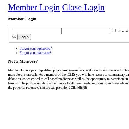
Member Login
Close Login
Member Login
Rememb
Me
Forgot your password?
Forgot your username?
Not a Member?
Membership is open to qualified physicians, researchers, and individuals interested in le
more about stem cells. As a member of the ICMS you will have access to commentary a
debate on issues critical to cell based medicine as well as the opportunity to participate in
forums to help drive and define the future of cell based medicine. Join us and take advant
the powerful resources that we can provide!
JOIN HERE