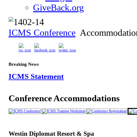
GiveBack.org
ICMS Conference
Accommodatio
Breaking News
ICMS Statement
Conference Accommodations
Westin Diplomat Resort & Spa