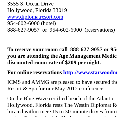
3555 S. Ocean Drive
Hollywood, Florida 33019
www.diplomatresort.com
954-602-6000 (hotel)
888-627-9057 or 954-602-6000 (reservations)
To reserve your room call 888-627-9057 or 9
you are attending the Age Management Medici
discounted room rate of $209 per night.
For online reservations
http://www.starwood
ICMS and AMMG are pleased to have secured the
Resort & Spa for our May 2012 conference.
On the Blue Wave certified beach of the Atlantic, 
Hollywood, Florida rests The Westin Diplomat R
located within mere 15 to 30-minute drives from t