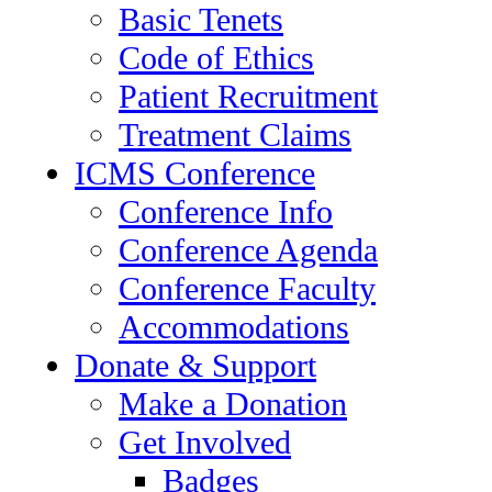
Basic Tenets
Code of Ethics
Patient Recruitment
Treatment Claims
ICMS Conference
Conference Info
Conference Agenda
Conference Faculty
Accommodations
Donate & Support
Make a Donation
Get Involved
Badges