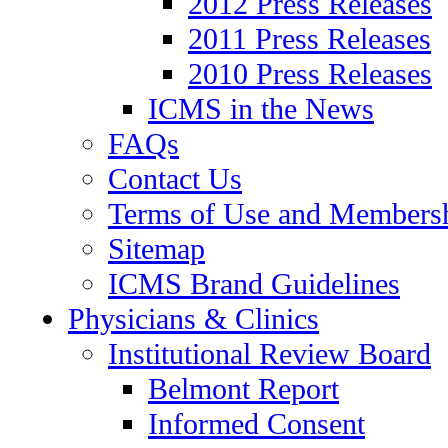
2012 Press Releases
2011 Press Releases
2010 Press Releases
ICMS in the News
FAQs
Contact Us
Terms of Use and Members
Sitemap
ICMS Brand Guidelines
Physicians & Clinics
Institutional Review Board
Belmont Report
Informed Consent