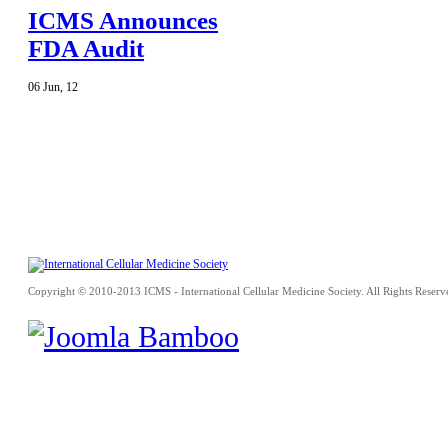
ICMS Announces
FDA Audit
06
Jun
,
12
Copyright © 2010-2013 ICMS - International Cellular Medicine Society. All Rights Reserv