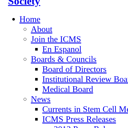
Home
About
Join the ICMS
En Espanol
Boards & Councils
Board of Directors
Institutional Review Boa
Medical Board
News
Currents in Stem Cell M
ICMS Press Releases