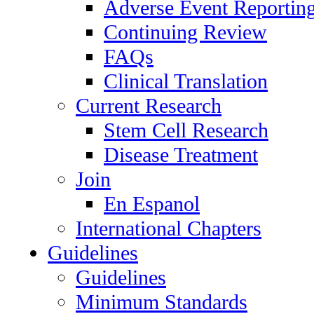
Adverse Event Reportin
Continuing Review
FAQs
Clinical Translation
Current Research
Stem Cell Research
Disease Treatment
Join
En Espanol
International Chapters
Guidelines
Guidelines
Minimum Standards