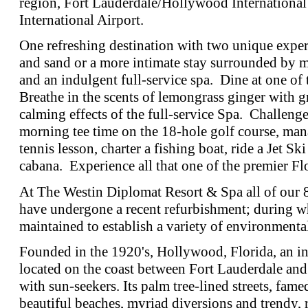
region, Fort Lauderdale/Hollywood Internationa
International Airport.
One refreshing destination with two unique exper
and sand or a more intimate stay surrounded by m
and an indulgent full-service spa. Dine at one of 
Breathe in the scents of lemongrass ginger with g
calming effects of the full-service Spa. Challenge
morning tee time on the 18-hole golf course, ma
tennis lesson, charter a fishing boat, ride a Jet Ski
cabana. Experience all that one of the premier Flo
At The Westin Diplomat Resort & Spa all of our 
have undergone a recent refurbishment; during w
maintained to establish a variety of environmental 
Founded in the 1920's, Hollywood, Florida, an 
located on the coast between Fort Lauderdale an
with sun-seekers. Its palm tree-lined streets, f
beautiful beaches, myriad diversions and trendy