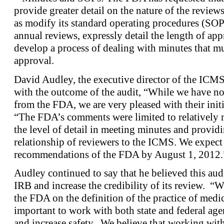
provide greater detail on the nature of the reviews
as modify its standard operating procedures (SOPs)
annual reviews, expressly detail the length of ap
develop a process of dealing with minutes that mus
approval.
David Audley, the executive director of the ICMS,
with the outcome of the audit, “While we have not
from the FDA, we are very pleased with their init
“The FDA’s comments were limited to relatively m
the level of detail in meeting minutes and providi
relationship of reviewers to the ICMS. We expect 
recommendations of the FDA by August 1, 2012.
Audley continued to say that he believed this au
IRB and increase the credibility of its review. “W
the FDA on the definition of the practice of medici
important to work with both state and federal age
and increase safety. We believe that working wit