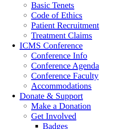
Basic Tenets
Code of Ethics
Patient Recruitment
Treatment Claims
ICMS Conference
Conference Info
Conference Agenda
Conference Faculty
Accommodations
Donate & Support
Make a Donation
Get Involved
Badges