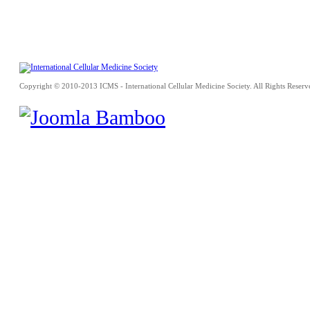
Copyright © 2010-2013 ICMS - International Cellular Medicine Society. All Rights Reserv