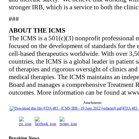
stronger IRB, which is a service to both the clinic
###
ABOUT THE ICMS
The ICMS is a 501(c)(3) nonprofit professional m
focused on the development of standards for the e
cell-based therapeutics worldwide. With over 3,
countries, the ICMS is a global leader in patient s
of therapies and rigorous oversight of clinics and 
medical therapies. The ICMS maintains an indepe
Board and manages a comprehensive Treatment Reg
outcomes. More information can be found at www
Attachments:
FDA 483 
Breaking News