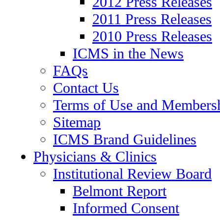
2012 Press Releases
2011 Press Releases
2010 Press Releases
ICMS in the News
FAQs
Contact Us
Terms of Use and Members
Sitemap
ICMS Brand Guidelines
Physicians & Clinics
Institutional Review Board
Belmont Report
Informed Consent