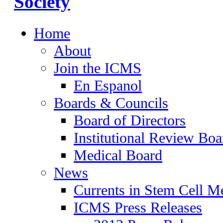
Home
About
Join the ICMS
En Espanol
Boards & Councils
Board of Directors
Institutional Review Boa
Medical Board
News
Currents in Stem Cell M
ICMS Press Releases