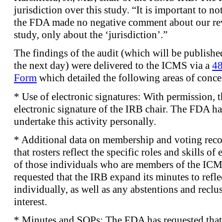
jurisdiction over this study. “It is important to n
the FDA made no negative comment about our re
study, only about the ‘jurisdiction’.”
The findings of the audit (which will be publish
the next day) were delivered to the ICMS via a
48
Form
which detailed the following areas of conce
* Use of electronic signatures: With permission, 
electronic signature of the IRB chair. The FDA ha
undertake this activity personally.
* Additional data on membership and voting rec
that rosters reflect the specific roles and skills o
of those individuals who are members of the ICM
requested that the IRB expand its minutes to refl
individually, as well as any abstentions and reclus
interest.
* Minutes and SOPs: The FDA has requested that 