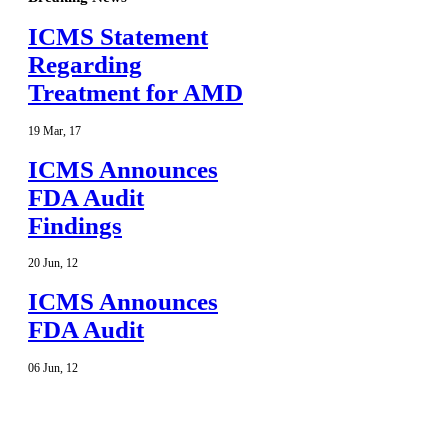
ICMS Statement
Regarding
Treatment for AMD
19
Mar
,
17
ICMS Announces
FDA Audit
Findings
20
Jun
,
12
ICMS Announces
FDA Audit
06
Jun
,
12