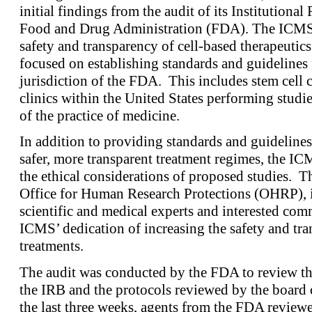
initial findings from the audit of its Institution
Food and Drug Administration (FDA). The ICMS i
safety and transparency of cell-based therapeutics.
focused on establishing standards and guidelines f
jurisdiction of the FDA. This includes stem cell c
clinics within the United States performing studies
of the practice of medicine.
In addition to providing standards and guideline
safer, more transparent treatment regimes, the IC
the ethical considerations of proposed studies. Th
Office for Human Research Protections (OHRP), i
scientific and medical experts and interested c
ICMS’ dedication of increasing the safety and tra
treatments.
The audit was conducted by the FDA to review th
the IRB and the protocols reviewed by the board o
the last three weeks, agents from the FDA review