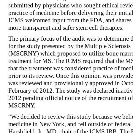
submitted by physicians who sought ethical revie
practice of medicine before delivering their initi
ICMS welcomed input from the FDA, and shares t
more transparent and safer stem cell therapies.
The primary focus of the audit was to determine t
for the study presented by the Multiple Sclerosi
(MSCRNY) which proposed to utilize bone marrow
treatment for MS. The ICMS required that the M
that the treatment was considered practice of med
prior to its review. Once this opinion was provi
was reviewed and provisionally approved in Octo
February of 2012. The study was declared inact
2012 pending official notice of the recruitment of 
MSCRNY.
“We decided to review this study because we believ
medicine in New York, and fell outside of federal
Harshfield, Jr., MD, chair of the ICMS IRB. Th