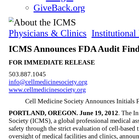
GiveBack.org
Physicians & Clinics
Institutiona
ICMS Announces FDA Audit Find
FOR IMMEDIATE RELEASE
503.887.1045
info@cellmedicinesociety.org
www.cellmedicinesociety.org
Cell Medicine Society Announces Initials
PORTLAND, OREGON. June 19, 2012
. The I
Society (ICMS), a global professional medical ass
safety through the strict evaluation of cell-based
oversight of medical facilities and clinics, anno