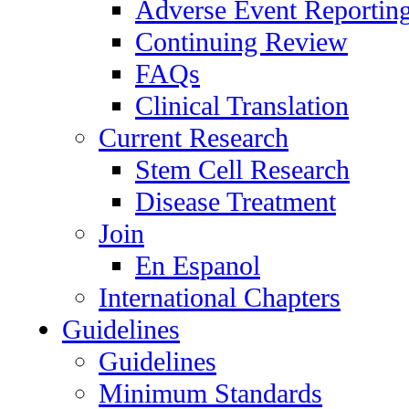
Adverse Event Reportin
Continuing Review
FAQs
Clinical Translation
Current Research
Stem Cell Research
Disease Treatment
Join
En Espanol
International Chapters
Guidelines
Guidelines
Minimum Standards