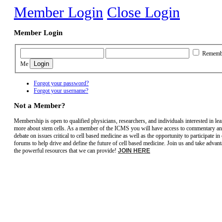
Member Login
Close Login
Member Login
Rememb
Me
Forgot your password?
Forgot your username?
Not a Member?
Membership is open to qualified physicians, researchers, and individuals interested in le
more about stem cells. As a member of the ICMS you will have access to commentary a
debate on issues critical to cell based medicine as well as the opportunity to participate in
forums to help drive and define the future of cell based medicine. Join us and take advant
the powerful resources that we can provide!
JOIN HERE