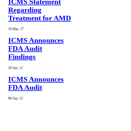
ICMS Statement
Regarding
Treatment for AMD
19
Mar
,
17
ICMS Announces
FDA Audit
Findings
20
Jun
,
12
ICMS Announces
FDA Audit
06
Jun
,
12