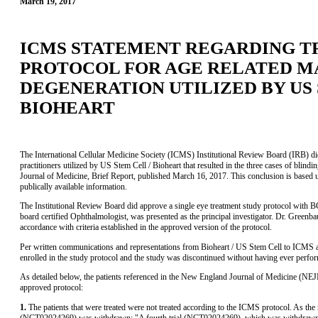
March 19, 2017
ICMS STATEMENT REGARDING 
PROTOCOL FOR AGE RELATED 
DEGENERATION UTILIZED BY US 
BIOHEART
The International Cellular Medicine Society (ICMS) Institutional Review Board (IRB) did 
practitioners utilized by US Stem Cell / Bioheart that resulted in the three cases of blin
Journal of Medicine, Brief Report, published March 16, 2017. This conclusion is based 
publically available information.
The Institutional Review Board did approve a single eye treatment study protocol wit
board certified Ophthalmologist, was presented as the principal investigator. Dr. Greenba
accordance with criteria established in the approved version of the protocol.
Per written communications and representations from Bioheart / US Stem Cell to ICMS and
enrolled in the study protocol and the study was discontinued without having ever perfo
As detailed below, the patients referenced in the New England Journal of Medicine (NE
approved protocol:
1.
The patients that were treated were not treated according to the ICMS protocol. As th
(NCT02024269) was withdrawn: "A fourth trial (NCT02024269), which was withdrawn o