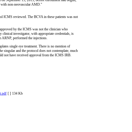
nts with non-neovascular AMD."
ocol ICMS reviewed. The BCVA in these patients was not
or approved by the ICMS was not the clinician who
clinical investigator, with appropriate credentials, is
n ARNP, performed the injections.
ates single eye treatment. There is no mention of
n the singular and the protocol does not contemplate, much
 would not have received approval from the ICMS IRB.
.pdf
[ ]
134 Kb