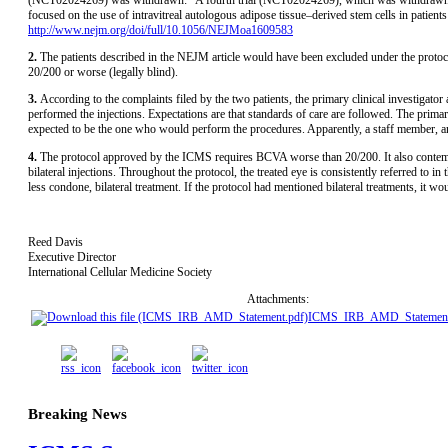
focused on the use of intravitreal autologous adipose tissue–derived stem cells in patie
http://www.nejm.org/doi/full/10.1056/NEJMoa1609583
2.
The patients described in the NEJM article would have been excluded under the prot
20/200 or worse (legally blind).
3.
According to the complaints filed by the two patients, the primary clinical investigat
performed the injections. Expectations are that standards of care are followed. The primary 
expected to be the one who would perform the procedures. Apparently, a staff member, a
4.
The protocol approved by the ICMS requires BCVA worse than 20/200. It also contempl
bilateral injections. Throughout the protocol, the treated eye is consistently referred to i
less condone, bilateral treatment. If the protocol had mentioned bilateral treatments, it
Reed Davis
Executive Director
International Cellular Medicine Society
Attachments:
ICMS_IRB_AMD_Statement
Breaking News