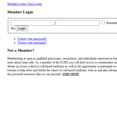
Member Login
Close Login
Member Login
Rememb
Me
Forgot your password?
Forgot your username?
Not a Member?
Membership is open to qualified physicians, researchers, and individuals interested in le
more about stem cells. As a member of the ICMS you will have access to commentary a
debate on issues critical to cell based medicine as well as the opportunity to participate in
forums to help drive and define the future of cell based medicine. Join us and take advant
the powerful resources that we can provide!
JOIN HERE