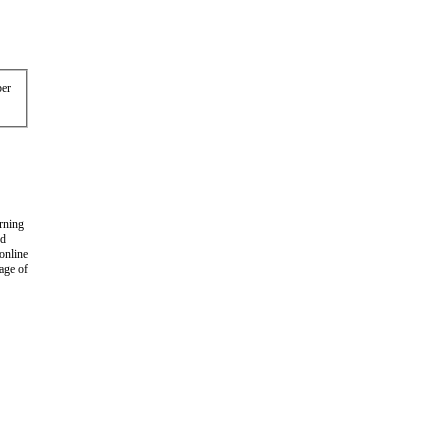
er
arning
nd
 online
age of