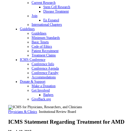
Current Research
Stem Cell Research
Disease Treatment
Join
En Espanol
International Chapters
Guidelines
Guidelines
Minimum Standards
Basic Tenets
Code of Ethics
Patient Recruitment
Treatment Claims
ICMS Conference
Conference Info
Conference Agenda
Conference Faculty
Accommodations
Donate & Support
Make a Donation
Get Involved
Badges
GiveBack.org
Physicians & Clinics
Institutional Review Board
ICMS Statement Regarding Treatment for AMD