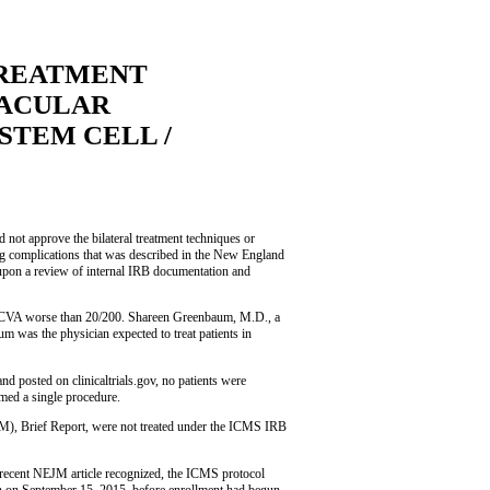
TREATMENT
MACULAR
STEM CELL /
not approve the bilateral treatment techniques or
ding complications that was described in the New England
upon a review of internal IRB documentation and
h BCVA worse than 20/200. Shareen Greenbaum, M.D., a
um was the physician expected to treat patients in
 posted on clinicaltrials.gov, no patients were
rmed a single procedure.
JM), Brief Report, were not treated under the ICMS IRB
e recent NEJM article recognized, the ICMS protocol
n September 15, 2015, before enrollment had begun,