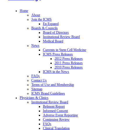
Home
About
Join the ICMS
En Espanol
Boards & Councils
Board of Directors
Institutional Review Board
Medical Board
News
Currents in Stem Cell Medicine
ICMS Press Releases
2012 Press Releases
2011 Press Releases
2010 Press Releases
ICMS in the News
FAQs
Contact Us
Terms of Use and Membership
Sitemap
ICMS Brand Guidelines
Physicians & Clinics
Institutional Review Board
Belmont Report
Informed Consent
Adverse Event Reporting
Continuing Review
FAQs
Clinical Translation