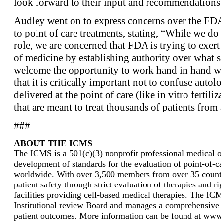
look forward to their input and recommendations
Audley went on to express concerns over the FDA’
to point of care treatments, stating, “While we do
role, we are concerned that FDA is trying to exert
of medicine by establishing authority over what
welcome the opportunity to work hand in hand w
that it is critically important not to confuse autol
delivered at the point of care (like in vitro fertili
that are meant to treat thousands of patients from a
###
ABOUT THE ICMS
The ICMS is a 501(c)(3) nonprofit professional medical or
development of standards for the evaluation of point-of-ca
worldwide. With over 3,500 members from over 35 countri
patient safety through strict evaluation of therapies and r
facilities providing cell-based medical therapies. The I
Institutional review Board and manages a comprehensive 
patient outcomes. More information can be found at www.