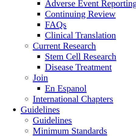
Adverse Event Reportin
Continuing Review
FAQs
Clinical Translation
Current Research
Stem Cell Research
Disease Treatment
Join
En Espanol
International Chapters
Guidelines
Guidelines
Minimum Standards