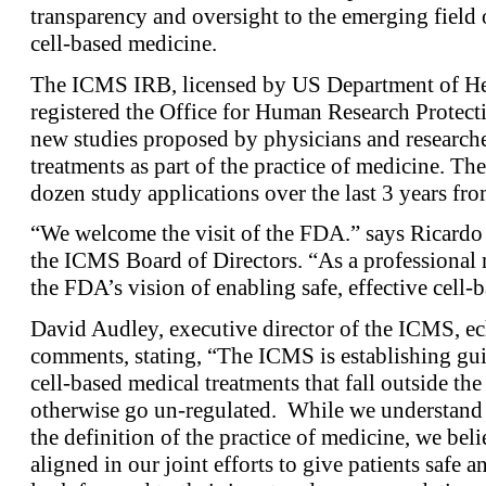
transparency and oversight to the emerging field
cell-based medicine.
The ICMS IRB, licensed by US Department of He
registered the Office for Human Research Protecti
new studies proposed by physicians and research
treatments as part of the practice of medicine. T
dozen study applications over the last 3 years fro
“We welcome the visit of the FDA.” says Ricardo
the ICMS Board of Directors. “As a professional 
the FDA’s vision of enabling safe, effective cell-b
David Audley, executive director of the ICMS, e
comments, stating, “The ICMS is establishing gui
cell-based medical treatments that fall outside t
otherwise go un-regulated. While we understand 
the definition of the practice of medicine, we bel
aligned in our joint efforts to give patients safe 