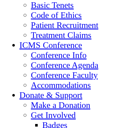
Basic Tenets
Code of Ethics
Patient Recruitment
Treatment Claims
ICMS Conference
Conference Info
Conference Agenda
Conference Faculty
Accommodations
Donate & Support
Make a Donation
Get Involved
Badges