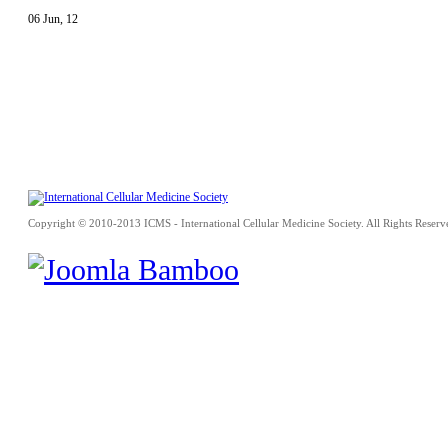
06
Jun
,
12
Copyright © 2010-2013 ICMS - International Cellular Medicine Society. All Rights Reserv