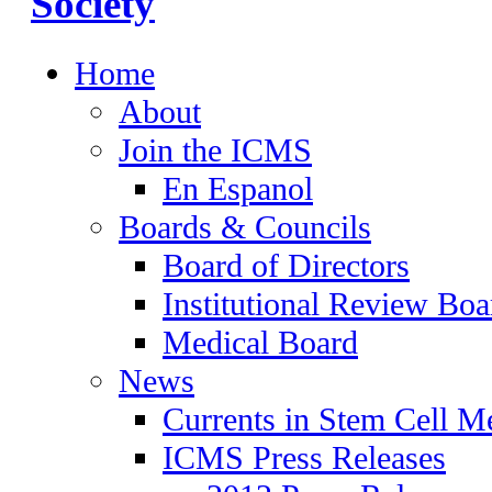
Home
About
Join the ICMS
En Espanol
Boards & Councils
Board of Directors
Institutional Review Boa
Medical Board
News
Currents in Stem Cell M
ICMS Press Releases