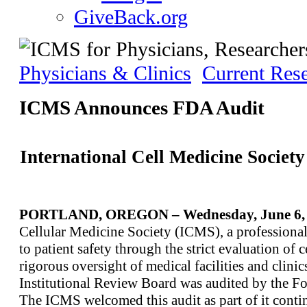
GiveBack.org
Physicians & Clinics
Current Res
ICMS Announces FDA Audit
International Cell Medicine Socie
PORTLAND, OREGON – Wednesday, June 6, 
Cellular Medicine Society (ICMS), a professional
to patient safety through the strict evaluation of 
rigorous oversight of medical facilities and clini
Institutional Review Board was audited by the F
The ICMS welcomed this audit as part of it contin