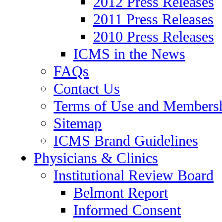
2012 Press Releases
2011 Press Releases
2010 Press Releases
ICMS in the News
FAQs
Contact Us
Terms of Use and Members
Sitemap
ICMS Brand Guidelines
Physicians & Clinics
Institutional Review Board
Belmont Report
Informed Consent