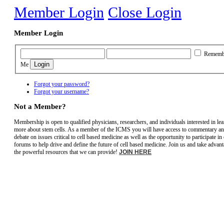
Member Login
Close Login
Member Login
Rememb
Me
Forgot your password?
Forgot your username?
Not a Member?
Membership is open to qualified physicians, researchers, and individuals interested in le
more about stem cells. As a member of the ICMS you will have access to commentary a
debate on issues critical to cell based medicine as well as the opportunity to participate in
forums to help drive and define the future of cell based medicine. Join us and take advant
the powerful resources that we can provide!
JOIN HERE