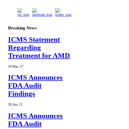
Breaking News
ICMS Statement
Regarding
Treatment for AMD
19
Mar
,
17
ICMS Announces
FDA Audit
Findings
20
Jun
,
12
ICMS Announces
FDA Audit