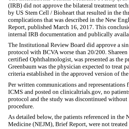
(IRB) did not approve the bilateral treatment tech
by US Stem Cell / Bioheart that resulted in the th
complications that was described in the New Engl
Report, published March 16, 2017. This conclusi
internal IRB documentation and publically availa
The Institutional Review Board did approve a sin
protocol with BCVA worse than 20/200. Shareen
certified Ophthalmologist, was presented as the pr
Greenbaum was the physician expected to treat pa
criteria established in the approved version of the
Per written communications and representations 
ICMS and posted on clinicaltrials.gov, no patient
protocol and the study was discontinued without 
procedure.
As detailed below, the patients referenced in the
Medicine (NEJM), Brief Report, were not treate