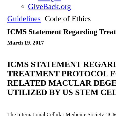
GiveBack.org
Guidelines
Code of Ethics
ICMS Statement Regarding Trea
March 19, 2017
ICMS STATEMENT REGAR
TREATMENT PROTOCOL F
RELATED MACULAR DEG
UTILIZED BY US STEM CEL
The International Cellular Medicine Society (IC