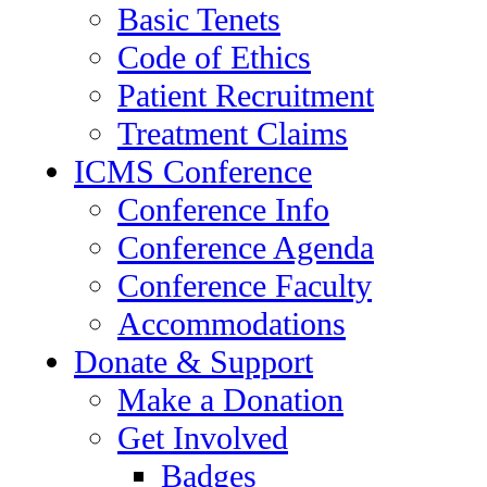
Basic Tenets
Code of Ethics
Patient Recruitment
Treatment Claims
ICMS Conference
Conference Info
Conference Agenda
Conference Faculty
Accommodations
Donate & Support
Make a Donation
Get Involved
Badges