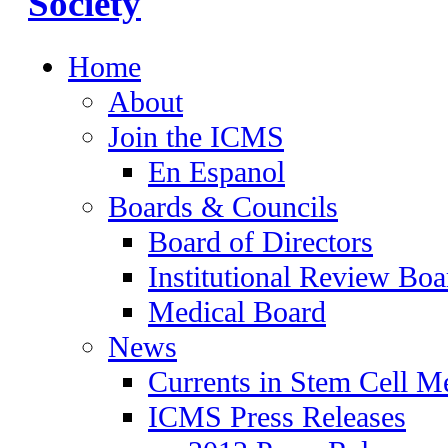
Home
About
Join the ICMS
En Espanol
Boards & Councils
Board of Directors
Institutional Review Boa
Medical Board
News
Currents in Stem Cell M
ICMS Press Releases