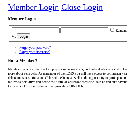
Member Login
Close Login
Member Login
Rememb
Me
Forgot your password?
Forgot your username?
Not a Member?
Membership is open to qualified physicians, researchers, and individuals interested in le
more about stem cells. As a member of the ICMS you will have access to commentary a
debate on issues critical to cell based medicine as well as the opportunity to participate in
forums to help drive and define the future of cell based medicine. Join us and take advant
the powerful resources that we can provide!
JOIN HERE