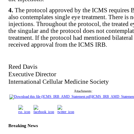
4.
The protocol approved by the ICMS requires 
also contemplates single eye treatment. There is n
injections. Throughout the protocol, the treated ey
the singular and the protocol does not contemplat
treatment. If the protocol had mentioned bilateral
received approval from the ICMS IRB.
Reed Davis
Executive Director
International Cellular Medicine Society
Attachments:
ICMS_IRB_AMD_Statement
Breaking News