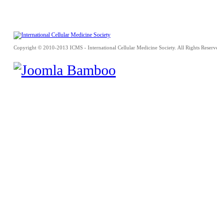
Copyright © 2010-2013 ICMS - International Cellular Medicine Society. All Rights Reserv