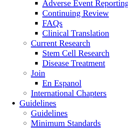
Adverse Event Reportin
Continuing Review
FAQs
Clinical Translation
Current Research
Stem Cell Research
Disease Treatment
Join
En Espanol
International Chapters
Guidelines
Guidelines
Minimum Standards