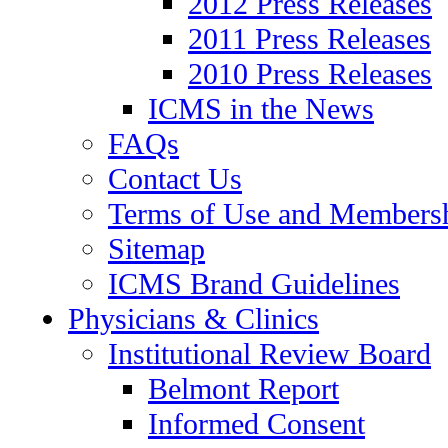
2012 Press Releases
2011 Press Releases
2010 Press Releases
ICMS in the News
FAQs
Contact Us
Terms of Use and Members
Sitemap
ICMS Brand Guidelines
Physicians & Clinics
Institutional Review Board
Belmont Report
Informed Consent