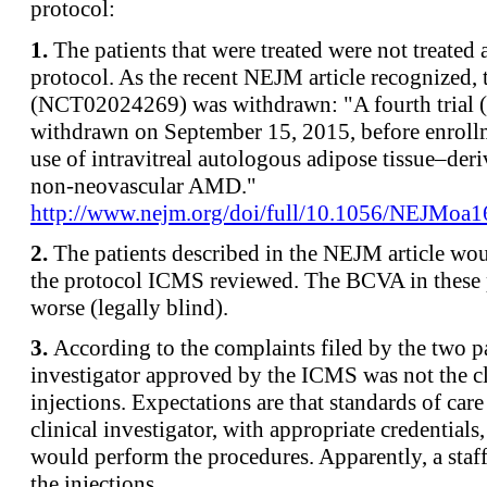
protocol:
1.
The patients that were treated were not treate
protocol. As the recent NEJM article recognized,
(NCT02024269) was withdrawn: "A fourth trial
withdrawn on September 15, 2015, before enroll
use of intravitreal autologous adipose tissue–deri
non-neovascular AMD."
http://www.nejm.org/doi/full/10.1056/NEJMoa
2.
The patients described in the NEJM article wo
the protocol ICMS reviewed. The BCVA in these 
worse (legally blind).
3.
According to the complaints filed by the two pa
investigator approved by the ICMS was not the c
injections. Expectations are that standards of car
clinical investigator, with appropriate credentials
would perform the procedures. Apparently, a sta
the injections.