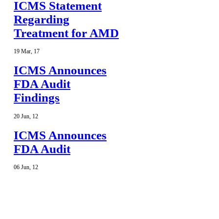
ICMS Statement
Regarding
Treatment for AMD
19
Mar
,
17
ICMS Announces
FDA Audit
Findings
20
Jun
,
12
ICMS Announces
FDA Audit
06
Jun
,
12