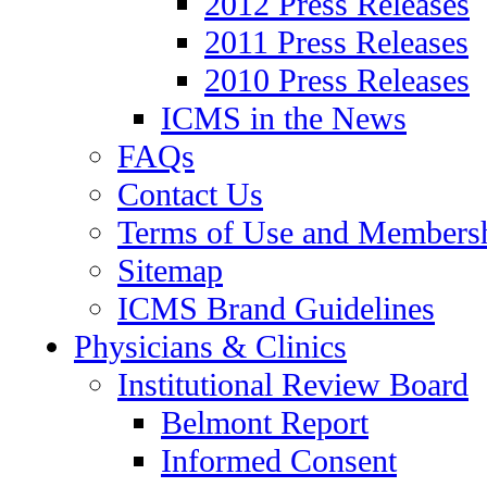
2012 Press Releases
2011 Press Releases
2010 Press Releases
ICMS in the News
FAQs
Contact Us
Terms of Use and Members
Sitemap
ICMS Brand Guidelines
Physicians & Clinics
Institutional Review Board
Belmont Report
Informed Consent