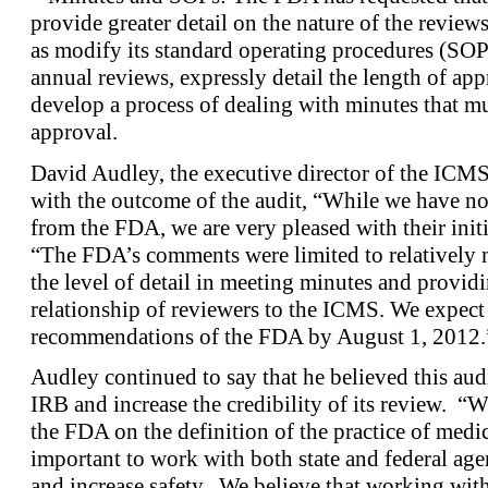
provide greater detail on the nature of the reviews
as modify its standard operating procedures (SOPs)
annual reviews, expressly detail the length of ap
develop a process of dealing with minutes that mus
approval.
David Audley, the executive director of the ICMS,
with the outcome of the audit, “While we have not
from the FDA, we are very pleased with their init
“The FDA’s comments were limited to relatively m
the level of detail in meeting minutes and providi
relationship of reviewers to the ICMS. We expect 
recommendations of the FDA by August 1, 2012.
Audley continued to say that he believed this au
IRB and increase the credibility of its review. “W
the FDA on the definition of the practice of medici
important to work with both state and federal age
and increase safety. We believe that working wit