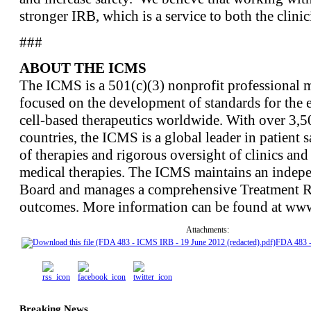
stronger IRB, which is a service to both the clinic
###
ABOUT THE ICMS
The ICMS is a 501(c)(3) nonprofit professional m
focused on the development of standards for the e
cell-based therapeutics worldwide. With over 3,
countries, the ICMS is a global leader in patient s
of therapies and rigorous oversight of clinics and 
medical therapies. The ICMS maintains an indepe
Board and manages a comprehensive Treatment Reg
outcomes. More information can be found at www
Attachments:
FDA 483 
Breaking News