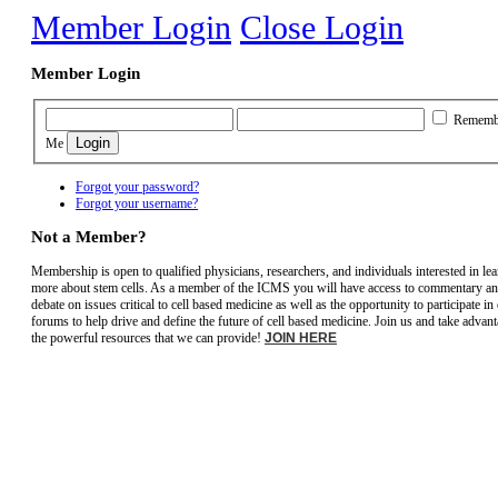
Member Login
Close Login
Member Login
Rememb
Me
Forgot your password?
Forgot your username?
Not a Member?
Membership is open to qualified physicians, researchers, and individuals interested in le
more about stem cells. As a member of the ICMS you will have access to commentary a
debate on issues critical to cell based medicine as well as the opportunity to participate in
forums to help drive and define the future of cell based medicine. Join us and take advant
the powerful resources that we can provide!
JOIN HERE