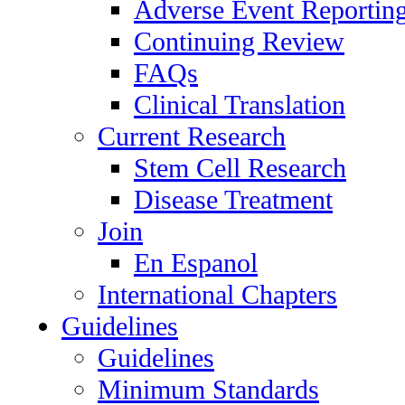
Adverse Event Reportin
Continuing Review
FAQs
Clinical Translation
Current Research
Stem Cell Research
Disease Treatment
Join
En Espanol
International Chapters
Guidelines
Guidelines
Minimum Standards