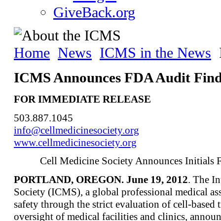
GiveBack.org
Home
News
ICMS in the News
ICMS Announces FDA Audit Find
FOR IMMEDIATE RELEASE
503.887.1045
info@cellmedicinesociety.org
www.cellmedicinesociety.org
Cell Medicine Society Announces Initials
PORTLAND, OREGON. June 19, 2012
. The I
Society (ICMS), a global professional medical ass
safety through the strict evaluation of cell-based
oversight of medical facilities and clinics, anno