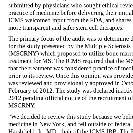
submitted by physicians who sought ethical revie
practice of medicine before delivering their initi
ICMS welcomed input from the FDA, and shares t
more transparent and safer stem cell therapies.
The primary focus of the audit was to determine t
for the study presented by the Multiple Sclerosi
(MSCRNY) which proposed to utilize bone marrow
treatment for MS. The ICMS required that the M
that the treatment was considered practice of med
prior to its review. Once this opinion was provi
was reviewed and provisionally approved in Octo
February of 2012. The study was declared inact
2012 pending official notice of the recruitment of 
MSCRNY.
“We decided to review this study because we believ
medicine in New York, and fell outside of federal
Harshfield, Jr., MD, chair of the ICMS IRB. Th