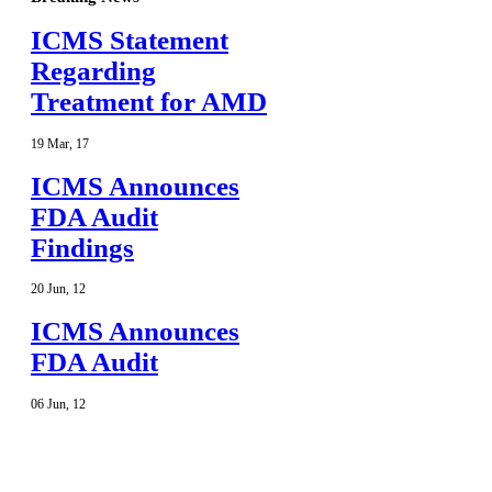
ICMS Statement
Regarding
Treatment for AMD
19
Mar
,
17
ICMS Announces
FDA Audit
Findings
20
Jun
,
12
ICMS Announces
FDA Audit
06
Jun
,
12