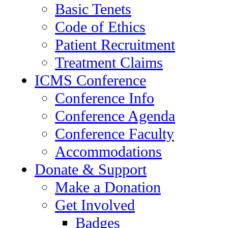
Basic Tenets
Code of Ethics
Patient Recruitment
Treatment Claims
ICMS Conference
Conference Info
Conference Agenda
Conference Faculty
Accommodations
Donate & Support
Make a Donation
Get Involved
Badges