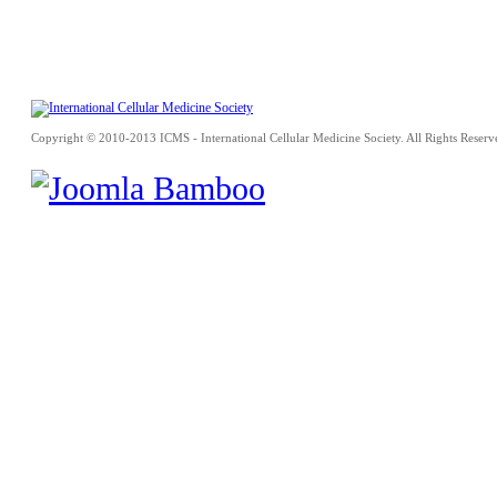
Copyright © 2010-2013 ICMS - International Cellular Medicine Society. All Rights Reserv