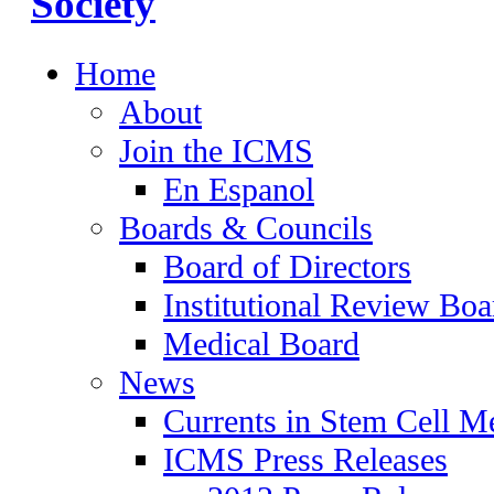
Home
About
Join the ICMS
En Espanol
Boards & Councils
Board of Directors
Institutional Review Boa
Medical Board
News
Currents in Stem Cell M
ICMS Press Releases