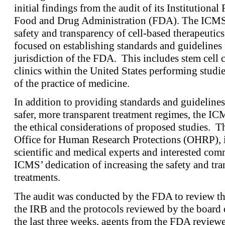
initial findings from the audit of its Institution
Food and Drug Administration (FDA). The ICMS i
safety and transparency of cell-based therapeutics.
focused on establishing standards and guidelines f
jurisdiction of the FDA. This includes stem cell c
clinics within the United States performing studies
of the practice of medicine.
In addition to providing standards and guideline
safer, more transparent treatment regimes, the IC
the ethical considerations of proposed studies. Th
Office for Human Research Protections (OHRP), i
scientific and medical experts and interested c
ICMS’ dedication of increasing the safety and tra
treatments.
The audit was conducted by the FDA to review th
the IRB and the protocols reviewed by the board o
the last three weeks, agents from the FDA review