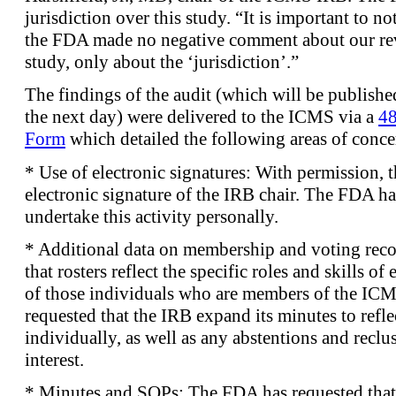
jurisdiction over this study. “It is important to n
the FDA made no negative comment about our re
study, only about the ‘jurisdiction’.”
The findings of the audit (which will be publish
the next day) were delivered to the ICMS via a
48
Form
which detailed the following areas of conce
* Use of electronic signatures: With permission, 
electronic signature of the IRB chair. The FDA ha
undertake this activity personally.
* Additional data on membership and voting rec
that rosters reflect the specific roles and skills o
of those individuals who are members of the ICM
requested that the IRB expand its minutes to refl
individually, as well as any abstentions and reclus
interest.
* Minutes and SOPs: The FDA has requested that 