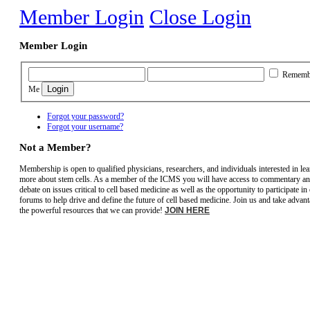
Member Login
Close Login
Member Login
Rememb
Me
Forgot your password?
Forgot your username?
Not a Member?
Membership is open to qualified physicians, researchers, and individuals interested in le
more about stem cells. As a member of the ICMS you will have access to commentary a
debate on issues critical to cell based medicine as well as the opportunity to participate in
forums to help drive and define the future of cell based medicine. Join us and take advant
the powerful resources that we can provide!
JOIN HERE