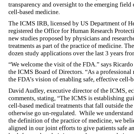
transparency and oversight to the emerging field
cell-based medicine.
The ICMS IRB, licensed by US Department of He
registered the Office for Human Research Protecti
new studies proposed by physicians and research
treatments as part of the practice of medicine. T
dozen study applications over the last 3 years fro
“We welcome the visit of the FDA.” says Ricardo
the ICMS Board of Directors. “As a professional 
the FDA’s vision of enabling safe, effective cell-b
David Audley, executive director of the ICMS, e
comments, stating, “The ICMS is establishing gui
cell-based medical treatments that fall outside t
otherwise go un-regulated. While we understand 
the definition of the practice of medicine, we bel
aligned in our joint efforts to give patients safe 