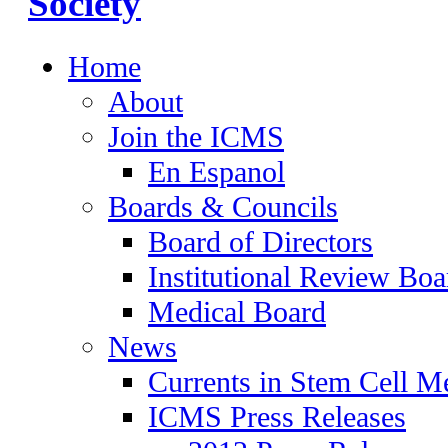
Home
About
Join the ICMS
En Espanol
Boards & Councils
Board of Directors
Institutional Review Boa
Medical Board
News
Currents in Stem Cell M
ICMS Press Releases