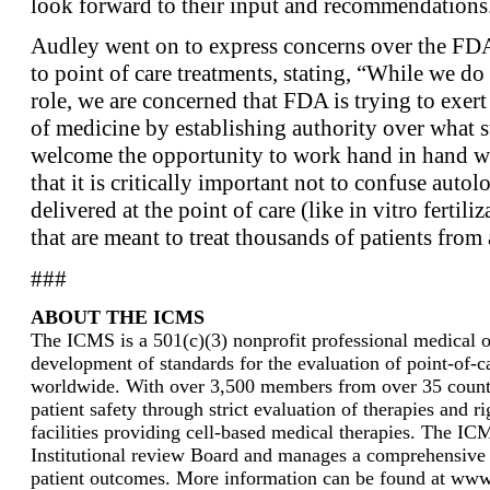
look forward to their input and recommendations
Audley went on to express concerns over the FDA’
to point of care treatments, stating, “While we do
role, we are concerned that FDA is trying to exert
of medicine by establishing authority over what
welcome the opportunity to work hand in hand w
that it is critically important not to confuse autol
delivered at the point of care (like in vitro fertili
that are meant to treat thousands of patients from a
###
ABOUT THE ICMS
The ICMS is a 501(c)(3) nonprofit professional medical or
development of standards for the evaluation of point-of-ca
worldwide. With over 3,500 members from over 35 countri
patient safety through strict evaluation of therapies and r
facilities providing cell-based medical therapies. The I
Institutional review Board and manages a comprehensive 
patient outcomes. More information can be found at www.