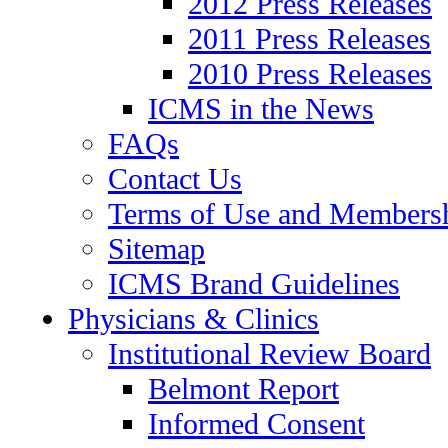
2012 Press Releases
2011 Press Releases
2010 Press Releases
ICMS in the News
FAQs
Contact Us
Terms of Use and Members
Sitemap
ICMS Brand Guidelines
Physicians & Clinics
Institutional Review Board
Belmont Report
Informed Consent