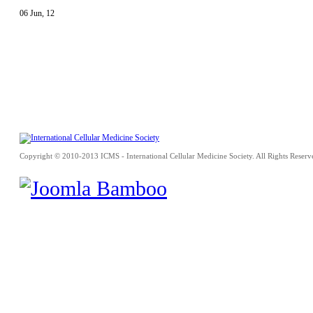
06
Jun
,
12
Copyright © 2010-2013 ICMS - International Cellular Medicine Society. All Rights Reserv