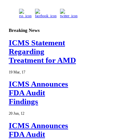
Breaking News
ICMS Statement
Regarding
Treatment for AMD
19
Mar
,
17
ICMS Announces
FDA Audit
Findings
20
Jun
,
12
ICMS Announces
FDA Audit