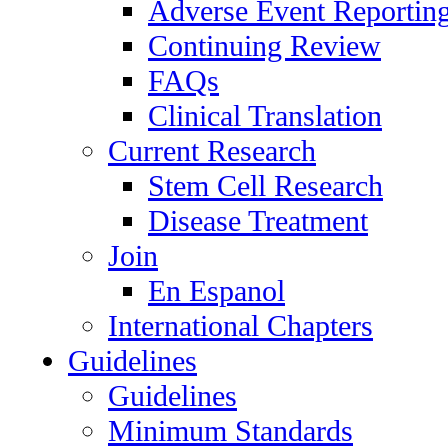
Adverse Event Reportin
Continuing Review
FAQs
Clinical Translation
Current Research
Stem Cell Research
Disease Treatment
Join
En Espanol
International Chapters
Guidelines
Guidelines
Minimum Standards