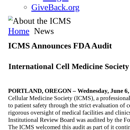
GiveBack.org
Home
News
ICMS Announces FDA Audit
International Cell Medicine Socie
PORTLAND, OREGON – Wednesday, June 6, 
Cellular Medicine Society (ICMS), a professional
to patient safety through the strict evaluation of 
rigorous oversight of medical facilities and clini
Institutional Review Board was audited by the F
The ICMS welcomed this audit as part of it contin