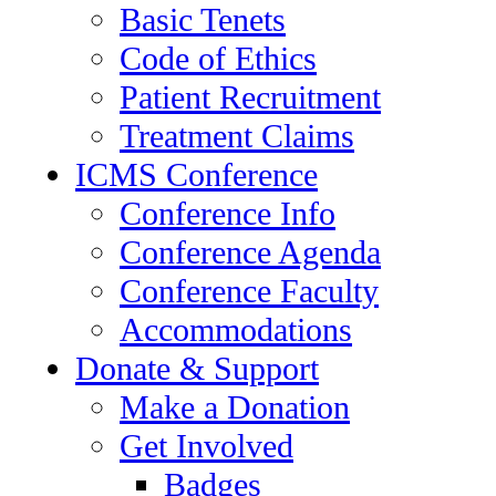
Basic Tenets
Code of Ethics
Patient Recruitment
Treatment Claims
ICMS Conference
Conference Info
Conference Agenda
Conference Faculty
Accommodations
Donate & Support
Make a Donation
Get Involved
Badges