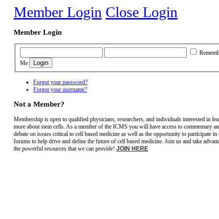
Member Login
Close Login
Member Login
Rememb
Me
Forgot your password?
Forgot your username?
Not a Member?
Membership is open to qualified physicians, researchers, and individuals interested in le
more about stem cells. As a member of the ICMS you will have access to commentary a
debate on issues critical to cell based medicine as well as the opportunity to participate in
forums to help drive and define the future of cell based medicine. Join us and take advant
the powerful resources that we can provide!
JOIN HERE