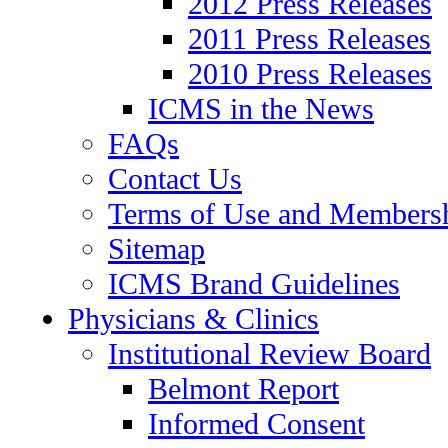
2012 Press Releases
2011 Press Releases
2010 Press Releases
ICMS in the News
FAQs
Contact Us
Terms of Use and Members
Sitemap
ICMS Brand Guidelines
Physicians & Clinics
Institutional Review Board
Belmont Report
Informed Consent