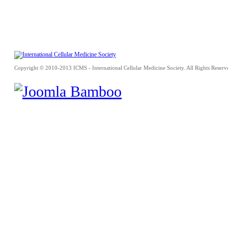
Copyright © 2010-2013 ICMS - International Cellular Medicine Society. All Rights Reserv