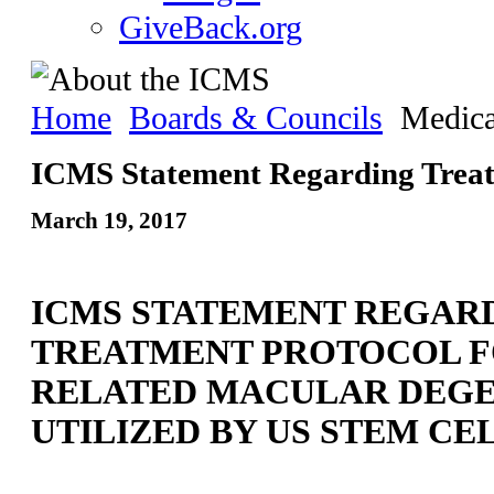
GiveBack.org
Home
Boards & Councils
Medica
ICMS Statement Regarding Trea
March 19, 2017
ICMS STATEMENT REGAR
TREATMENT PROTOCOL F
RELATED MACULAR DEG
UTILIZED BY US STEM CEL