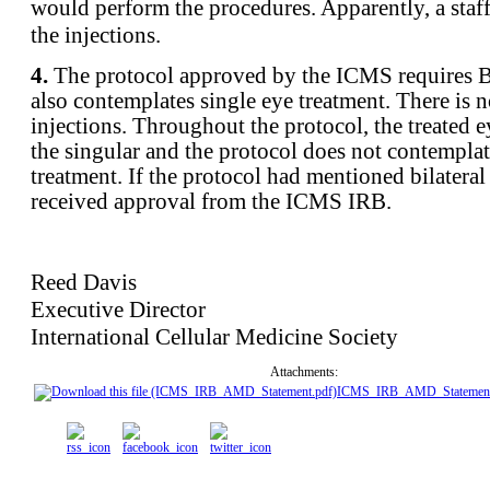
would perform the procedures. Apparently, a sta
the injections.
4.
The protocol approved by the ICMS requires 
also contemplates single eye treatment. There is n
injections. Throughout the protocol, the treated ey
the singular and the protocol does not contemplat
treatment. If the protocol had mentioned bilateral
received approval from the ICMS IRB.
Reed Davis
Executive Director
International Cellular Medicine Society
Attachments:
ICMS_IRB_AMD_Statement