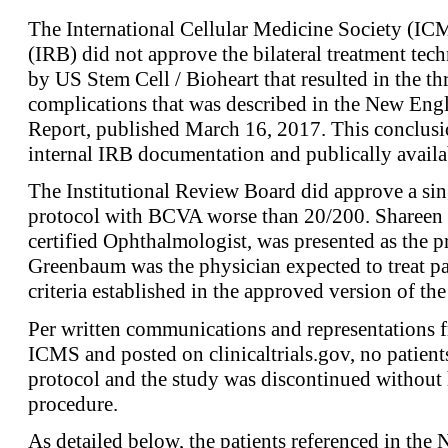
The International Cellular Medicine Society (IC
(IRB) did not approve the bilateral treatment tech
by US Stem Cell / Bioheart that resulted in the th
complications that was described in the New Engl
Report, published March 16, 2017. This conclusi
internal IRB documentation and publically availa
The Institutional Review Board did approve a sin
protocol with BCVA worse than 20/200. Shareen
certified Ophthalmologist, was presented as the pr
Greenbaum was the physician expected to treat pa
criteria established in the approved version of the
Per written communications and representations 
ICMS and posted on clinicaltrials.gov, no patient
protocol and the study was discontinued without 
procedure.
As detailed below, the patients referenced in the