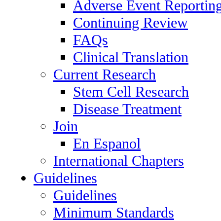
Adverse Event Reportin
Continuing Review
FAQs
Clinical Translation
Current Research
Stem Cell Research
Disease Treatment
Join
En Espanol
International Chapters
Guidelines
Guidelines
Minimum Standards