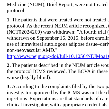
Medicine (NEJM), Brief Report, were not treate
protocol:
1.
The patients that were treated were not treate
protocol. As the recent NEJM article recognized,
(NCT02024269) was withdrawn: "A fourth trial
withdrawn on September 15, 2015, before enroll
use of intravitreal autologous adipose tissue–deri
non-neovascular AMD."
http://www.nejm.org/doi/full/10.1056/NEJMoa
2.
The patients described in the NEJM article wo
the protocol ICMS reviewed. The BCVA in these 
worse (legally blind).
3.
According to the complaints filed by the two pa
investigator approved by the ICMS was not the c
injections. Expectations are that standards of car
clinical investigator, with appropriate credentials