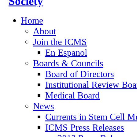
Home
About
Join the ICMS
En Espanol
Boards & Councils
Board of Directors
Institutional Review Boa
Medical Board
News
Currents in Stem Cell M
ICMS Press Releases