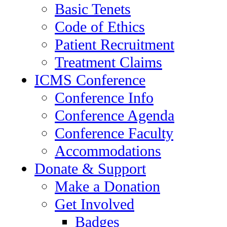
Basic Tenets
Code of Ethics
Patient Recruitment
Treatment Claims
ICMS Conference
Conference Info
Conference Agenda
Conference Faculty
Accommodations
Donate & Support
Make a Donation
Get Involved
Badges