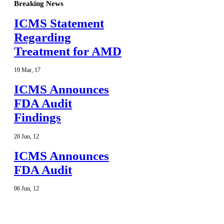
Breaking News
ICMS Statement
Regarding
Treatment for AMD
19
Mar
,
17
ICMS Announces
FDA Audit
Findings
20
Jun
,
12
ICMS Announces
FDA Audit
06
Jun
,
12