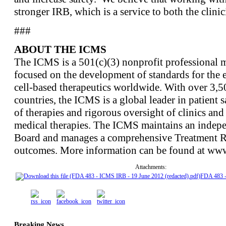
stronger IRB, which is a service to both the clinic
###
ABOUT THE ICMS
The ICMS is a 501(c)(3) nonprofit professional m
focused on the development of standards for the e
cell-based therapeutics worldwide. With over 3,
countries, the ICMS is a global leader in patient s
of therapies and rigorous oversight of clinics and 
medical therapies. The ICMS maintains an indepe
Board and manages a comprehensive Treatment Reg
outcomes. More information can be found at www
Attachments:
FDA 483 
Breaking News