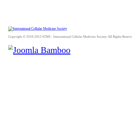
Copyright © 2010-2013 ICMS - International Cellular Medicine Society. All Rights Reserv