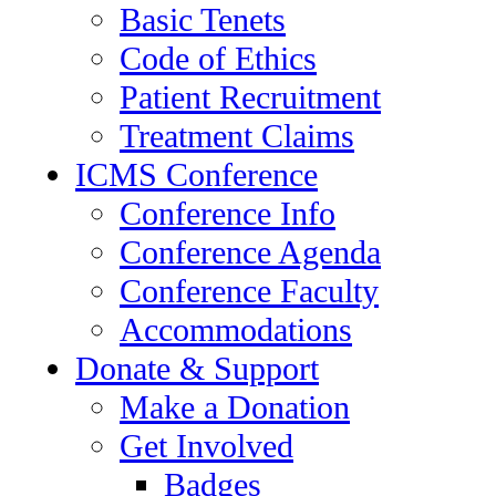
Basic Tenets
Code of Ethics
Patient Recruitment
Treatment Claims
ICMS Conference
Conference Info
Conference Agenda
Conference Faculty
Accommodations
Donate & Support
Make a Donation
Get Involved
Badges