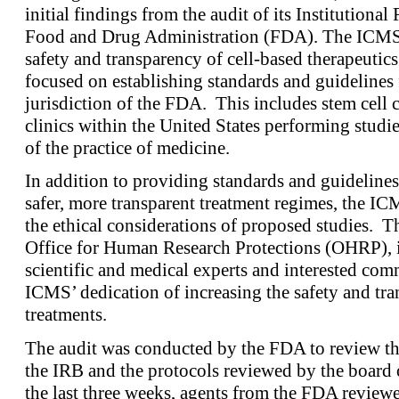
initial findings from the audit of its Institution
Food and Drug Administration (FDA). The ICMS i
safety and transparency of cell-based therapeutics.
focused on establishing standards and guidelines f
jurisdiction of the FDA. This includes stem cell c
clinics within the United States performing studies
of the practice of medicine.
In addition to providing standards and guideline
safer, more transparent treatment regimes, the IC
the ethical considerations of proposed studies. Th
Office for Human Research Protections (OHRP), i
scientific and medical experts and interested c
ICMS’ dedication of increasing the safety and tra
treatments.
The audit was conducted by the FDA to review th
the IRB and the protocols reviewed by the board o
the last three weeks, agents from the FDA review