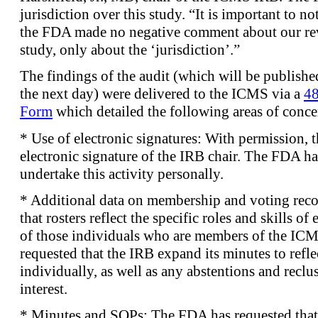
jurisdiction over this study. “It is important to n
the FDA made no negative comment about our re
study, only about the ‘jurisdiction’.”
The findings of the audit (which will be publish
the next day) were delivered to the ICMS via a
48
Form
which detailed the following areas of conce
* Use of electronic signatures: With permission, 
electronic signature of the IRB chair. The FDA ha
undertake this activity personally.
* Additional data on membership and voting rec
that rosters reflect the specific roles and skills o
of those individuals who are members of the ICM
requested that the IRB expand its minutes to refl
individually, as well as any abstentions and reclus
interest.
* Minutes and SOPs: The FDA has requested that 