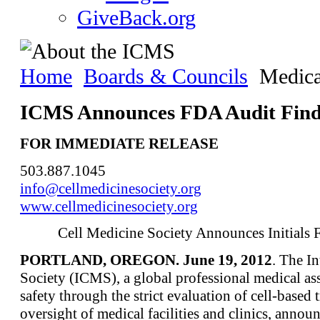
GiveBack.org
Home
Boards & Councils
Medica
ICMS Announces FDA Audit Find
FOR IMMEDIATE RELEASE
503.887.1045
info@cellmedicinesociety.org
www.cellmedicinesociety.org
Cell Medicine Society Announces Initials
PORTLAND, OREGON. June 19, 2012
. The I
Society (ICMS), a global professional medical ass
safety through the strict evaluation of cell-based
oversight of medical facilities and clinics, anno