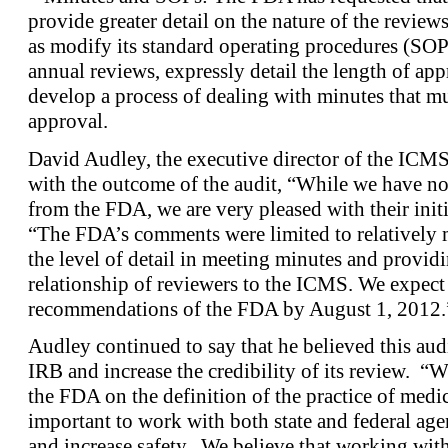
provide greater detail on the nature of the reviews
as modify its standard operating procedures (SOPs)
annual reviews, expressly detail the length of ap
develop a process of dealing with minutes that mus
approval.
David Audley, the executive director of the ICMS,
with the outcome of the audit, “While we have not
from the FDA, we are very pleased with their init
“The FDA’s comments were limited to relatively m
the level of detail in meeting minutes and providi
relationship of reviewers to the ICMS. We expect 
recommendations of the FDA by August 1, 2012.
Audley continued to say that he believed this au
IRB and increase the credibility of its review. “W
the FDA on the definition of the practice of medici
important to work with both state and federal age
and increase safety. We believe that working wit