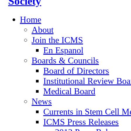
Home
About
Join the ICMS
En Espanol
Boards & Councils
Board of Directors
Institutional Review Boa
Medical Board
News
Currents in Stem Cell M
ICMS Press Releases