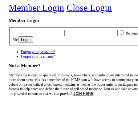
Member Login
Close Login
Member Login
Rememb
Me
Forgot your password?
Forgot your username?
Not a Member?
Membership is open to qualified physicians, researchers, and individuals interested in le
more about stem cells. As a member of the ICMS you will have access to commentary a
debate on issues critical to cell based medicine as well as the opportunity to participate in
forums to help drive and define the future of cell based medicine. Join us and take advant
the powerful resources that we can provide!
JOIN HERE