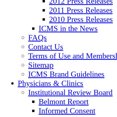
2012 Press Releases
2011 Press Releases
2010 Press Releases
ICMS in the News
FAQs
Contact Us
Terms of Use and Members
Sitemap
ICMS Brand Guidelines
Physicians & Clinics
Institutional Review Board
Belmont Report
Informed Consent