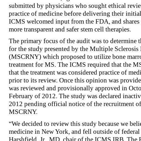
submitted by physicians who sought ethical revie
practice of medicine before delivering their initi
ICMS welcomed input from the FDA, and shares t
more transparent and safer stem cell therapies.
The primary focus of the audit was to determine t
for the study presented by the Multiple Sclerosi
(MSCRNY) which proposed to utilize bone marrow
treatment for MS. The ICMS required that the M
that the treatment was considered practice of med
prior to its review. Once this opinion was provi
was reviewed and provisionally approved in Octo
February of 2012. The study was declared inact
2012 pending official notice of the recruitment of 
MSCRNY.
“We decided to review this study because we believ
medicine in New York, and fell outside of federal
Harshfield, Jr., MD, chair of the ICMS IRB. Th