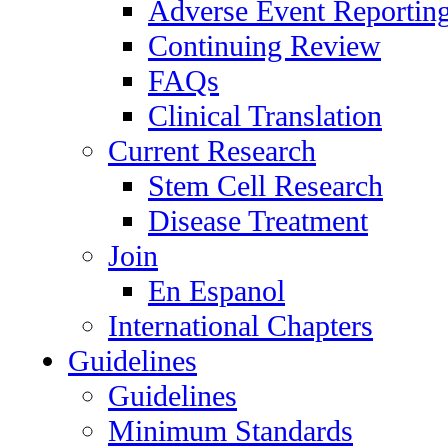
Adverse Event Reportin
Continuing Review
FAQs
Clinical Translation
Current Research
Stem Cell Research
Disease Treatment
Join
En Espanol
International Chapters
Guidelines
Guidelines
Minimum Standards