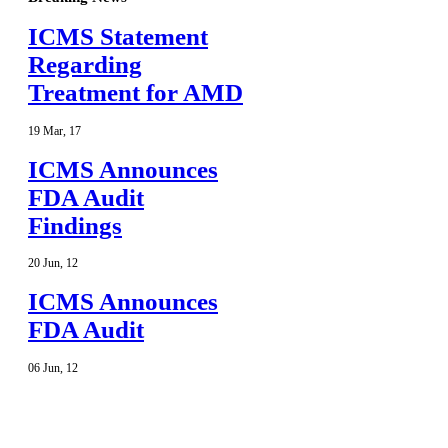
ICMS Statement
Regarding
Treatment for AMD
19
Mar
,
17
ICMS Announces
FDA Audit
Findings
20
Jun
,
12
ICMS Announces
FDA Audit
06
Jun
,
12