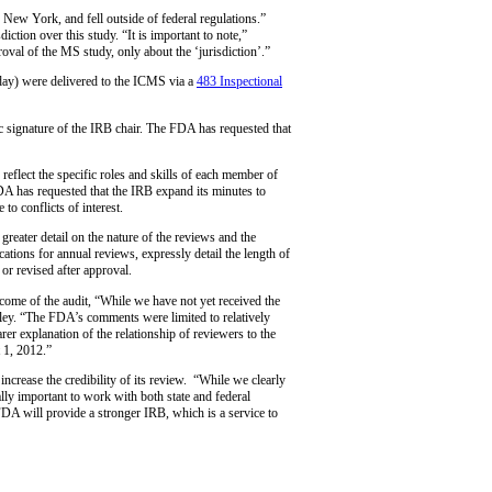
n New York, and fell outside of federal regulations.”
tion over this study. “It is important to note,”
al of the MS study, only about the ‘jurisdiction’.”
 day) were delivered to the ICMS via a
483 Inspectional
ic signature of the IRB chair. The FDA has requested that
eflect the specific roles and skills of each member of
DA has requested that the IRB expand its minutes to
to conflicts of interest.
eater detail on the nature of the reviews and the
cations for annual reviews, expressly detail the length of
or revised after approval.
tcome of the audit, “While we have not yet received the
udley. “The FDA’s comments were limited to relatively
rer explanation of the relationship of reviewers to the
 1, 2012.”
ncrease the credibility of its review. “While we clearly
ally important to work with both state and federal
FDA will provide a stronger IRB, which is a service to