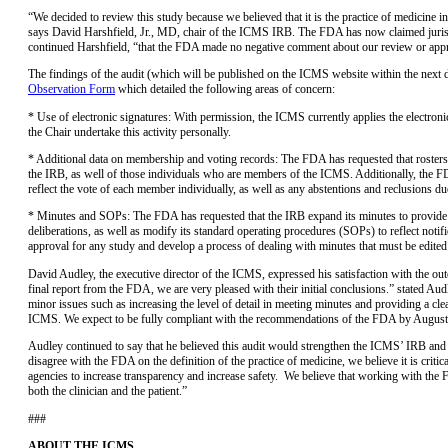
“We decided to review this study because we believed that it is the practice of medicine i
says David Harshfield, Jr., MD, chair of the ICMS IRB. The FDA has now claimed jurisdic
continued Harshfield, “that the FDA made no negative comment about our review or approv
The findings of the audit (which will be published on the ICMS website within the next
Observation Form
which detailed the following areas of concern:
* Use of electronic signatures: With permission, the ICMS currently applies the electron
the Chair undertake this activity personally.
* Additional data on membership and voting records: The FDA has requested that rosters r
the IRB, as well of those individuals who are members of the ICMS. Additionally, the F
reflect the vote of each member individually, as well as any abstentions and reclusions due 
* Minutes and SOPs: The FDA has requested that the IRB expand its minutes to provide gr
deliberations, as well as modify its standard operating procedures (SOPs) to reflect notifi
approval for any study and develop a process of dealing with minutes that must be edited 
David Audley, the executive director of the ICMS, expressed his satisfaction with the ou
final report from the FDA, we are very pleased with their initial conclusions.” stated A
minor issues such as increasing the level of detail in meeting minutes and providing a clea
ICMS. We expect to be fully compliant with the recommendations of the FDA by August
Audley continued to say that he believed this audit would strengthen the ICMS’ IRB and i
disagree with the FDA on the definition of the practice of medicine, we believe it is critic
agencies to increase transparency and increase safety. We believe that working with the 
both the clinician and the patient.”
###
ABOUT THE ICMS