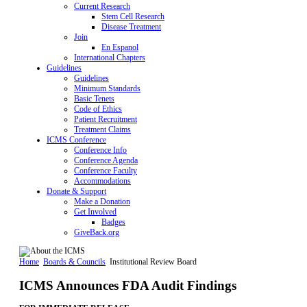
Current Research
Stem Cell Research
Disease Treatment
Join
En Espanol
International Chapters
Guidelines
Guidelines
Minimum Standards
Basic Tenets
Code of Ethics
Patient Recruitment
Treatment Claims
ICMS Conference
Conference Info
Conference Agenda
Conference Faculty
Accommodations
Donate & Support
Make a Donation
Get Involved
Badges
GiveBack.org
Home
Boards & Councils
Institutional Review Board
ICMS Announces FDA Audit Findings