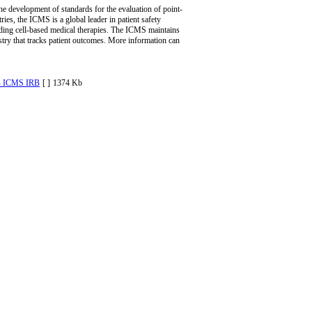
he development of standards for the evaluation of point-
es, the ICMS is a global leader in patient safety
oviding cell-based medical therapies. The ICMS maintains
ry that tracks patient outcomes. More information can
- ICMS IRB
[ ]
1374 Kb