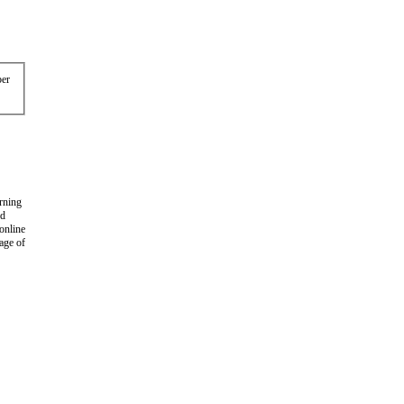
er
arning
nd
 online
age of