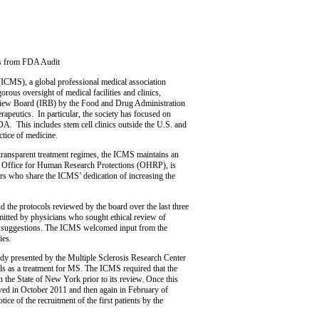
gs from FDA Audit
 (ICMS), a global professional medical association
gorous oversight of medical facilities and clinics,
 Review Board (IRB) by the Food and Drug Administration
apeutics. In particular, the society has focused on
 FDA. This includes stem cell clinics outside the U.S. and
ctice of medicine.
 transparent treatment regimes, the ICMS maintains an
the Office for Human Research Protections (OHRP), is
rs who share the ICMS’ dedication of increasing the
 the protocols reviewed by the board over the last three
mitted by physicians who sought ethical review of
 and suggestions. The ICMS welcomed input from the
ies.
tudy presented by the Multiple Sclerosis Research Center
 as a treatment for MS. The ICMS required that the
 the State of New York prior to its review. Once this
ed in October 2011 and then again in February of
e of the recruitment of the first patients by the