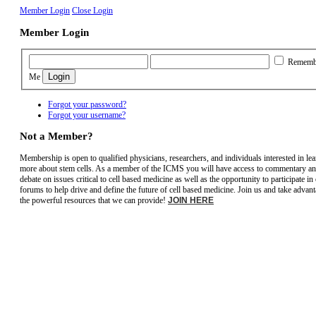
Member Login
Close Login
Member Login
Rememb
Me
Forgot your password?
Forgot your username?
Not a Member?
Membership is open to qualified physicians, researchers, and individuals interested in le
more about stem cells. As a member of the ICMS you will have access to commentary a
debate on issues critical to cell based medicine as well as the opportunity to participate in
forums to help drive and define the future of cell based medicine. Join us and take advant
the powerful resources that we can provide!
JOIN HERE