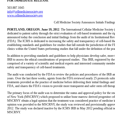
FOR IMMEDIATE RELEASE
503.887.1045
info@cellmedicinesociety.org
www.cellmedicinesociety.org
Cell Medicine Society Announces Initials Findin
PORTLAND, OREGON. June 19, 2012
. The International Cellular Medicine Society
dedicated to patient safety through the strict evaluation of cell-based treatments and the ri
announced today the conclusion and initial findings from the audit of its Institutional
(FDA). The ICMS is dedicated to increasing the safety and transparency of cell-based ther
establishing standards and guidelines for studies that fall outside the jurisdiction of the
clinics within the United States performing studies that fall under the definition of the pra
In addition to providing standards and guidelines to help physicians develop safer, more
IRB to assess the ethical considerations of proposed studies. This IRB, registered by 
comprised of a variety of scientific and medical experts and interested community membe
safety and transparency of cell-based treatments.
The audit was conducted by the FDA to review the policies and procedures of the IRB and
years. Over the last three weeks, agents from the FDA reviewed nearly 25 protocols sub
treatments provided as the practice of medicine before delivering their initial findings
FDA, and shares the FDA’s vision to provide more transparent and safer stem cell therap
The primary focus of the audit was to determine the status and approval policy for the s
of New York (MSCRNY) which proposed to utilize bone marrow derived progenitor cells
MSCRNY obtain a legal opinion that the treatment was considered practice of medicine in
opinion was provided to the MSCRNY, the study was reviewed and provisionally approv
2012. The study was declared inactive by the ICMS IRB in May 2012 pending official notic
MSCRNY.