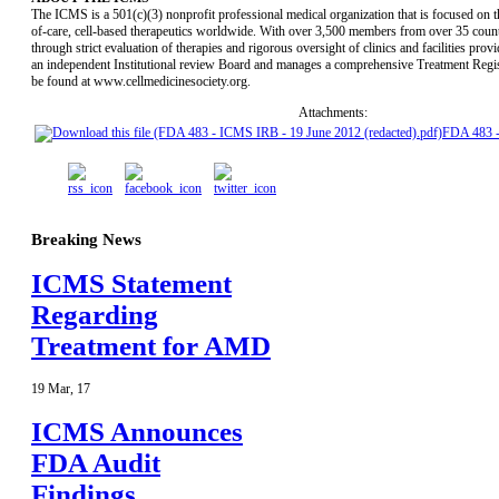
The ICMS is a 501(c)(3) nonprofit professional medical organization that is focused on t
of-care, cell-based therapeutics worldwide. With over 3,500 members from over 35 countri
through strict evaluation of therapies and rigorous oversight of clinics and facilities pr
an independent Institutional review Board and manages a comprehensive Treatment Regist
be found at www.cellmedicinesociety.org.
Attachments:
FDA 483 
Breaking News
ICMS Statement
Regarding
Treatment for AMD
19
Mar
,
17
ICMS Announces
FDA Audit
Findings