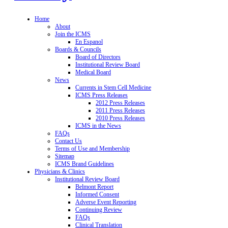
Home
About
Join the ICMS
En Espanol
Boards & Councils
Board of Directors
Institutional Review Board
Medical Board
News
Currents in Stem Cell Medicine
ICMS Press Releases
2012 Press Releases
2011 Press Releases
2010 Press Releases
ICMS in the News
FAQs
Contact Us
Terms of Use and Membership
Sitemap
ICMS Brand Guidelines
Physicians & Clinics
Institutional Review Board
Belmont Report
Informed Consent
Adverse Event Reporting
Continuing Review
FAQs
Clinical Translation