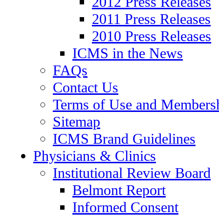
2012 Press Releases
2011 Press Releases
2010 Press Releases
ICMS in the News
FAQs
Contact Us
Terms of Use and Members
Sitemap
ICMS Brand Guidelines
Physicians & Clinics
Institutional Review Board
Belmont Report
Informed Consent