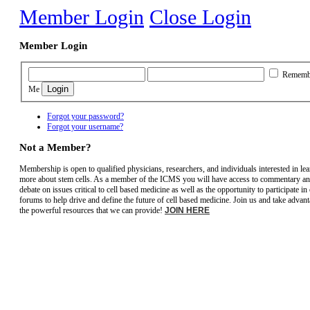
Member Login
Close Login
Member Login
Rememb
Me
Forgot your password?
Forgot your username?
Not a Member?
Membership is open to qualified physicians, researchers, and individuals interested in le
more about stem cells. As a member of the ICMS you will have access to commentary a
debate on issues critical to cell based medicine as well as the opportunity to participate in
forums to help drive and define the future of cell based medicine. Join us and take advant
the powerful resources that we can provide!
JOIN HERE