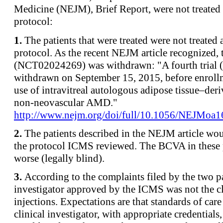
Medicine (NEJM), Brief Report, were not treate
protocol:
1.
The patients that were treated were not treate
protocol. As the recent NEJM article recognized,
(NCT02024269) was withdrawn: "A fourth trial
withdrawn on September 15, 2015, before enroll
use of intravitreal autologous adipose tissue–deri
non-neovascular AMD."
http://www.nejm.org/doi/full/10.1056/NEJMoa
2.
The patients described in the NEJM article wo
the protocol ICMS reviewed. The BCVA in these 
worse (legally blind).
3.
According to the complaints filed by the two pa
investigator approved by the ICMS was not the c
injections. Expectations are that standards of car
clinical investigator, with appropriate credentials