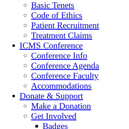
Basic Tenets
Code of Ethics
Patient Recruitment
Treatment Claims
ICMS Conference
Conference Info
Conference Agenda
Conference Faculty
Accommodations
Donate & Support
Make a Donation
Get Involved
Badges