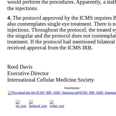
would perform the procedures. Apparently, a sta
the injections.
4.
The protocol approved by the ICMS requires 
also contemplates single eye treatment. There is n
injections. Throughout the protocol, the treated ey
the singular and the protocol does not contemplat
treatment. If the protocol had mentioned bilateral
received approval from the ICMS IRB.
Reed Davis
Executive Director
International Cellular Medicine Society
Attachments:
ICMS_IRB_AMD_Statement