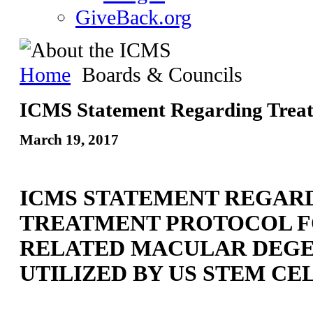
GiveBack.org
Home
Boards & Councils
ICMS Statement Regarding Trea
March 19, 2017
ICMS STATEMENT REGAR
TREATMENT PROTOCOL F
RELATED MACULAR DEG
UTILIZED BY US STEM CEL