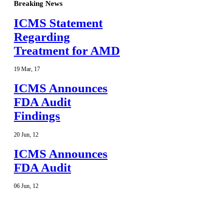
Breaking News
ICMS Statement
Regarding
Treatment for AMD
19
Mar
,
17
ICMS Announces
FDA Audit
Findings
20
Jun
,
12
ICMS Announces
FDA Audit
06
Jun
,
12