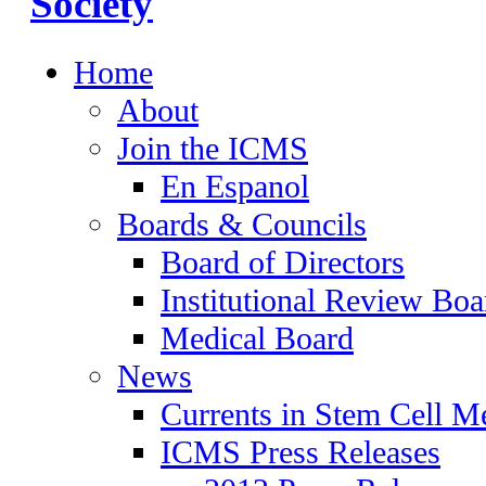
Home
About
Join the ICMS
En Espanol
Boards & Councils
Board of Directors
Institutional Review Boa
Medical Board
News
Currents in Stem Cell M
ICMS Press Releases