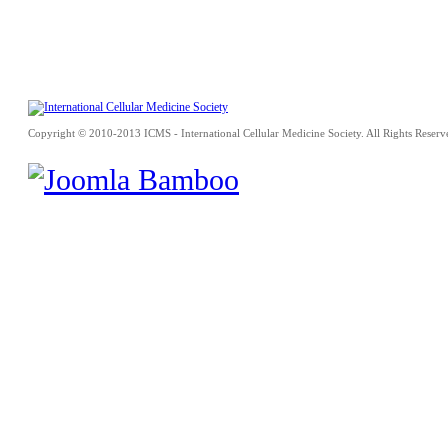
Copyright © 2010-2013 ICMS - International Cellular Medicine Society. All Rights Reserv