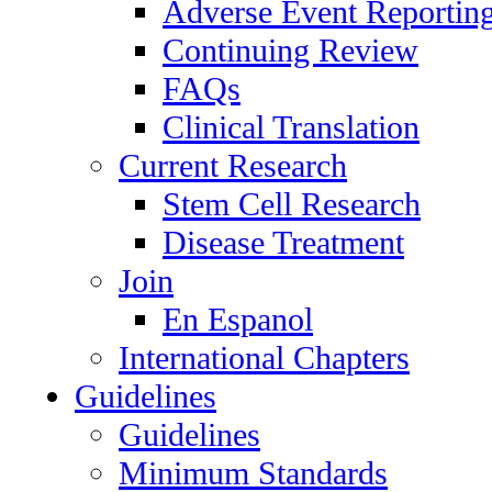
Adverse Event Reportin
Continuing Review
FAQs
Clinical Translation
Current Research
Stem Cell Research
Disease Treatment
Join
En Espanol
International Chapters
Guidelines
Guidelines
Minimum Standards