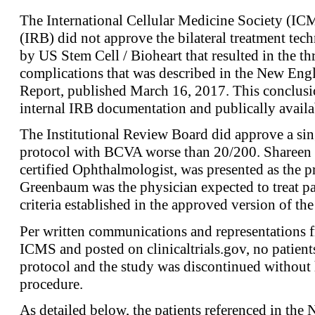
The International Cellular Medicine Society (IC
(IRB) did not approve the bilateral treatment tech
by US Stem Cell / Bioheart that resulted in the th
complications that was described in the New Engl
Report, published March 16, 2017. This conclusi
internal IRB documentation and publically availa
The Institutional Review Board did approve a sin
protocol with BCVA worse than 20/200. Shareen
certified Ophthalmologist, was presented as the pr
Greenbaum was the physician expected to treat pa
criteria established in the approved version of the
Per written communications and representations 
ICMS and posted on clinicaltrials.gov, no patient
protocol and the study was discontinued without 
procedure.
As detailed below, the patients referenced in the