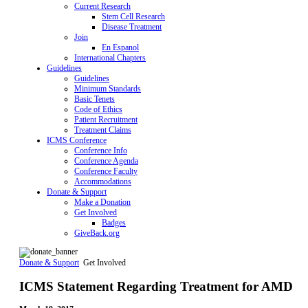
Current Research
Stem Cell Research
Disease Treatment
Join
En Espanol
International Chapters
Guidelines
Guidelines
Minimum Standards
Basic Tenets
Code of Ethics
Patient Recruitment
Treatment Claims
ICMS Conference
Conference Info
Conference Agenda
Conference Faculty
Accommodations
Donate & Support
Make a Donation
Get Involved
Badges
GiveBack.org
Donate & Support
Get Involved
ICMS Statement Regarding Treatment for AMD