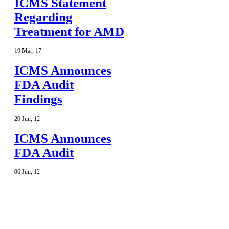
ICMS Statement
Regarding
Treatment for AMD
19
Mar
,
17
ICMS Announces
FDA Audit
Findings
20
Jun
,
12
ICMS Announces
FDA Audit
06
Jun
,
12