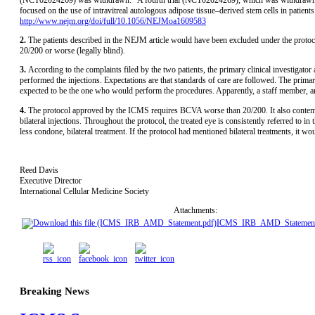
focused on the use of intravitreal autologous adipose tissue–derived stem cells in patie
http://www.nejm.org/doi/full/10.1056/NEJMoa1609583
2.
The patients described in the NEJM article would have been excluded under the prot
20/200 or worse (legally blind).
3.
According to the complaints filed by the two patients, the primary clinical investigat
performed the injections. Expectations are that standards of care are followed. The primary 
expected to be the one who would perform the procedures. Apparently, a staff member, a
4.
The protocol approved by the ICMS requires BCVA worse than 20/200. It also contempl
bilateral injections. Throughout the protocol, the treated eye is consistently referred to i
less condone, bilateral treatment. If the protocol had mentioned bilateral treatments, it
Reed Davis
Executive Director
International Cellular Medicine Society
Attachments:
ICMS_IRB_AMD_Statement
Breaking News