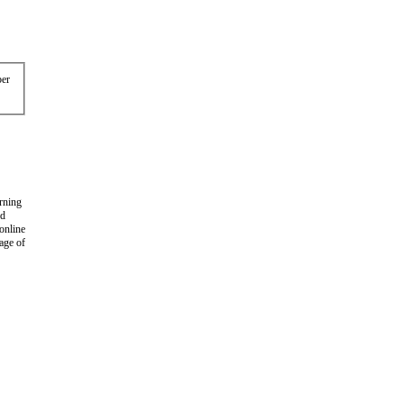
er
arning
nd
 online
age of