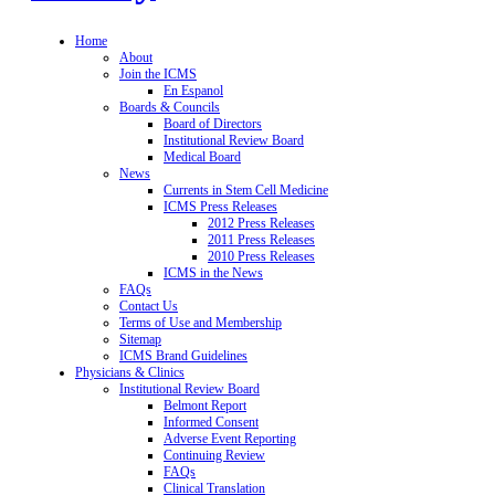
Home
About
Join the ICMS
En Espanol
Boards & Councils
Board of Directors
Institutional Review Board
Medical Board
News
Currents in Stem Cell Medicine
ICMS Press Releases
2012 Press Releases
2011 Press Releases
2010 Press Releases
ICMS in the News
FAQs
Contact Us
Terms of Use and Membership
Sitemap
ICMS Brand Guidelines
Physicians & Clinics
Institutional Review Board
Belmont Report
Informed Consent
Adverse Event Reporting
Continuing Review
FAQs
Clinical Translation