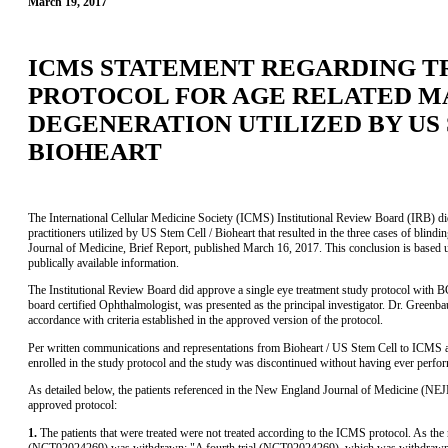
March 19, 2017
ICMS STATEMENT REGARDING 
PROTOCOL FOR AGE RELATED 
DEGENERATION UTILIZED BY US 
BIOHEART
The International Cellular Medicine Society (ICMS) Institutional Review Board (IRB) did 
practitioners utilized by US Stem Cell / Bioheart that resulted in the three cases of blin
Journal of Medicine, Brief Report, published March 16, 2017. This conclusion is based 
publically available information.
The Institutional Review Board did approve a single eye treatment study protocol wit
board certified Ophthalmologist, was presented as the principal investigator. Dr. Greenba
accordance with criteria established in the approved version of the protocol.
Per written communications and representations from Bioheart / US Stem Cell to ICMS and
enrolled in the study protocol and the study was discontinued without having ever perfo
As detailed below, the patients referenced in the New England Journal of Medicine (NE
approved protocol:
1.
The patients that were treated were not treated according to the ICMS protocol. As th
(NCT02024269) was withdrawn: "A fourth trial (NCT02024269), which was withdrawn o