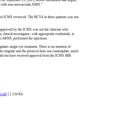
nts with non-neovascular AMD."
ocol ICMS reviewed. The BCVA in these patients was not
or approved by the ICMS was not the clinician who
clinical investigator, with appropriate credentials, is
n ARNP, performed the injections.
ates single eye treatment. There is no mention of
n the singular and the protocol does not contemplate, much
 would not have received approval from the ICMS IRB.
.pdf
[ ]
134 Kb