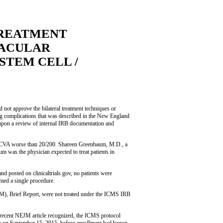
TREATMENT
MACULAR
STEM CELL /
not approve the bilateral treatment techniques or
ding complications that was described in the New England
upon a review of internal IRB documentation and
h BCVA worse than 20/200. Shareen Greenbaum, M.D., a
um was the physician expected to treat patients in
 posted on clinicaltrials.gov, no patients were
rmed a single procedure.
JM), Brief Report, were not treated under the ICMS IRB
e recent NEJM article recognized, the ICMS protocol
n September 15, 2015, before enrollment had begun,