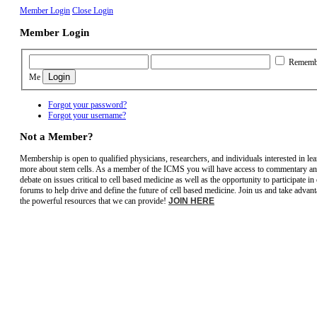
Member Login
Close Login
Member Login
Rememb
Me
Forgot your password?
Forgot your username?
Not a Member?
Membership is open to qualified physicians, researchers, and individuals interested in le
more about stem cells. As a member of the ICMS you will have access to commentary a
debate on issues critical to cell based medicine as well as the opportunity to participate in
forums to help drive and define the future of cell based medicine. Join us and take advant
the powerful resources that we can provide!
JOIN HERE