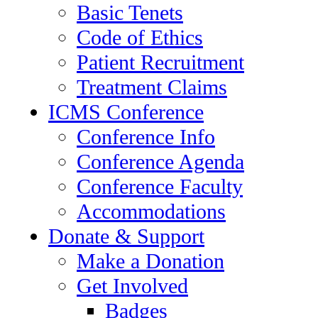
Basic Tenets
Code of Ethics
Patient Recruitment
Treatment Claims
ICMS Conference
Conference Info
Conference Agenda
Conference Faculty
Accommodations
Donate & Support
Make a Donation
Get Involved
Badges