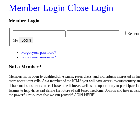
Member Login
Close Login
Member Login
Rememb
Me
Forgot your password?
Forgot your username?
Not a Member?
Membership is open to qualified physicians, researchers, and individuals interested in le
more about stem cells. As a member of the ICMS you will have access to commentary a
debate on issues critical to cell based medicine as well as the opportunity to participate in
forums to help drive and define the future of cell based medicine. Join us and take advant
the powerful resources that we can provide!
JOIN HERE