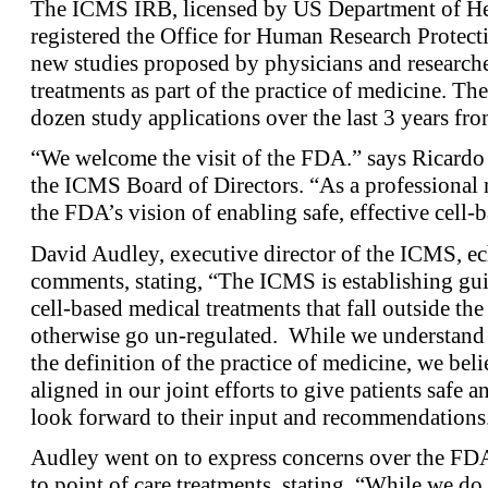
The ICMS IRB, licensed by US Department of He
registered the Office for Human Research Protecti
new studies proposed by physicians and research
treatments as part of the practice of medicine. T
dozen study applications over the last 3 years fro
“We welcome the visit of the FDA.” says Ricardo
the ICMS Board of Directors. “As a professional 
the FDA’s vision of enabling safe, effective cell-b
David Audley, executive director of the ICMS, e
comments, stating, “The ICMS is establishing gui
cell-based medical treatments that fall outside t
otherwise go un-regulated. While we understand 
the definition of the practice of medicine, we bel
aligned in our joint efforts to give patients safe 
look forward to their input and recommendations
Audley went on to express concerns over the FDA’
to point of care treatments, stating, “While we do