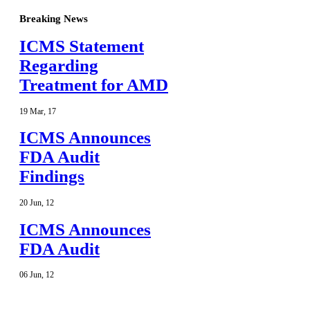
Breaking News
ICMS Statement
Regarding
Treatment for AMD
19
Mar
,
17
ICMS Announces
FDA Audit
Findings
20
Jun
,
12
ICMS Announces
FDA Audit
06
Jun
,
12