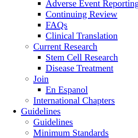
Adverse Event Reportin
Continuing Review
FAQs
Clinical Translation
Current Research
Stem Cell Research
Disease Treatment
Join
En Espanol
International Chapters
Guidelines
Guidelines
Minimum Standards