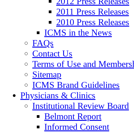
2012 Press Releases
2011 Press Releases
2010 Press Releases
ICMS in the News
FAQs
Contact Us
Terms of Use and Members
Sitemap
ICMS Brand Guidelines
Physicians & Clinics
Institutional Review Board
Belmont Report
Informed Consent