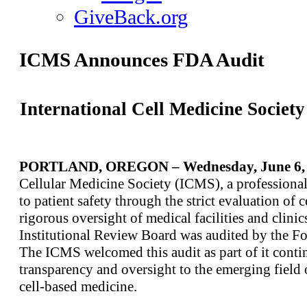
GiveBack.org
ICMS Announces FDA Audit
International Cell Medicine Socie
PORTLAND, OREGON – Wednesday, June 6, 
Cellular Medicine Society (ICMS), a professional
to patient safety through the strict evaluation of 
rigorous oversight of medical facilities and clini
Institutional Review Board was audited by the F
The ICMS welcomed this audit as part of it contin
transparency and oversight to the emerging field
cell-based medicine.