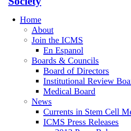
Home
About
Join the ICMS
En Espanol
Boards & Councils
Board of Directors
Institutional Review Boa
Medical Board
News
Currents in Stem Cell M
ICMS Press Releases