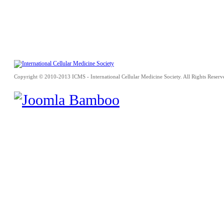
Copyright © 2010-2013 ICMS - International Cellular Medicine Society. All Rights Reserv