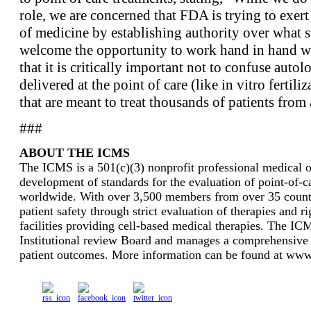
role, we are concerned that FDA is trying to exert
of medicine by establishing authority over what
welcome the opportunity to work hand in hand w
that it is critically important not to confuse autol
delivered at the point of care (like in vitro fertili
that are meant to treat thousands of patients from a
###
ABOUT THE ICMS
The ICMS is a 501(c)(3) nonprofit professional medical or
development of standards for the evaluation of point-of-ca
worldwide. With over 3,500 members from over 35 countri
patient safety through strict evaluation of therapies and r
facilities providing cell-based medical therapies. The I
Institutional review Board and manages a comprehensive 
patient outcomes. More information can be found at www.